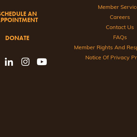
Member Servic
SCHEDULE AN
Careers
APPOINTMENT
Contact Us
DONATE
FAQs
Member Rights And Respo
Notice Of Privacy Pr