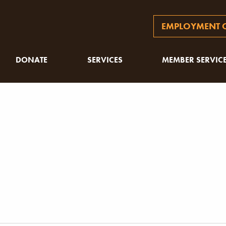
EMPLOYMENT O
DONATE
SERVICES
MEMBER SERVIC