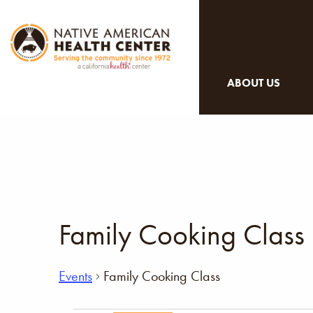
ABOUT US
Family Cooking Class
Events
Family Cooking Class