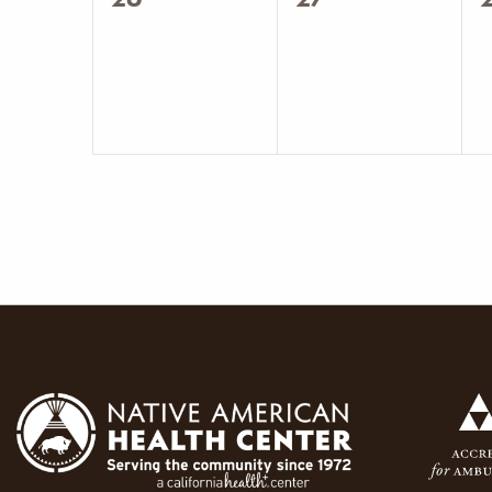
events,
events,
e