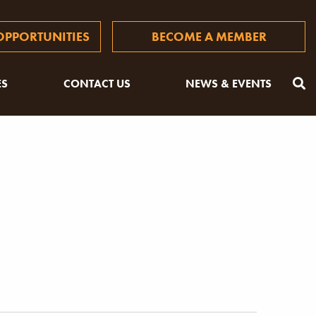
PPORTUNITIES
BECOME A MEMBER
ES
CONTACT US
NEWS & EVENTS