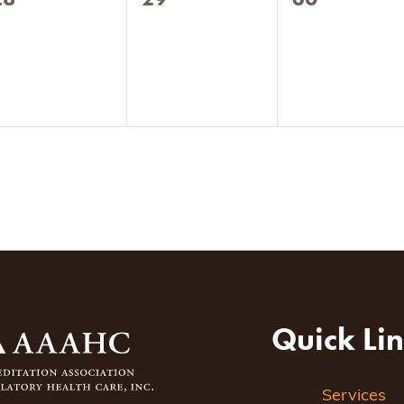
vents,
events,
events,
Quick Li
Services