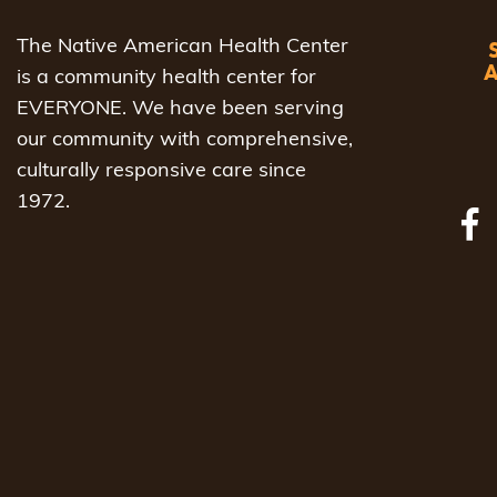
The Native American Health Center
is a community health center for
EVERYONE. We have been serving
our community with comprehensive,
culturally responsive care since
1972.