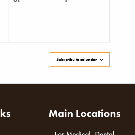
events,
events,
Subscribe to calendar
nks
Main Locations
For Medical, Dental