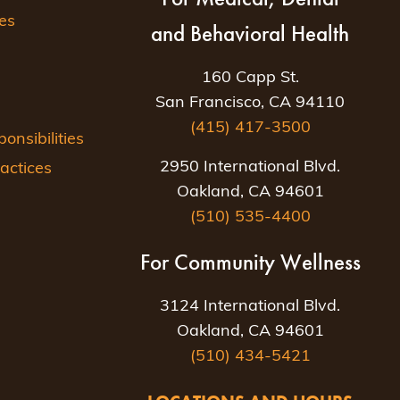
es
and Behavioral Health
160 Capp St.
San Francisco, CA 94110
(415) 417-3500
nsibilities
2950 International Blvd.
actices
Oakland, CA 94601
(510) 535-4400
For Community Wellness
3124 International Blvd.
Oakland, CA 94601
(510) 434-5421