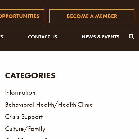
PPORTUNITIES
BECOME A MEMBER
ES
CONTACT US
NEWS & EVENTS
CATEGORIES
Information
Behavioral Health/Health Clinic
Crisis Support
Culture/Family