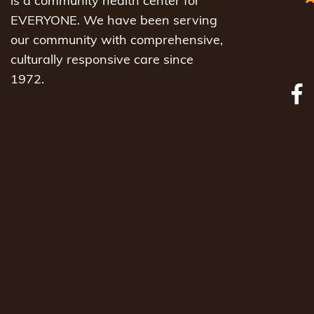
is a community health center for
EVERYONE. We have been serving
our community with comprehensive,
culturally responsive care since
1972.