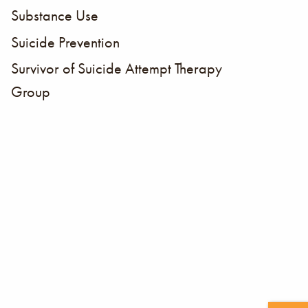
Substance Use
Suicide Prevention
Survivor of Suicide Attempt Therapy
Group