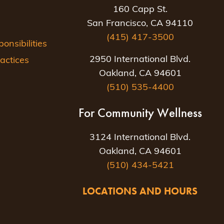
160 Capp St.
San Francisco, CA 94110
(415) 417-3500
nsibilities
2950 International Blvd.
actices
Oakland, CA 94601
(510) 535-4400
For Community Wellness
3124 International Blvd.
Oakland, CA 94601
(510) 434-5421
LOCATIONS AND HOURS