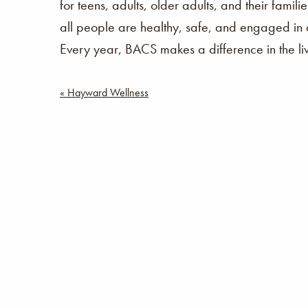
for teens, adults, older adults, and their fam
all people are healthy, safe, and engaged in 
Every year, BACS makes a difference in the l
Post
« Hayward Wellness
navigation