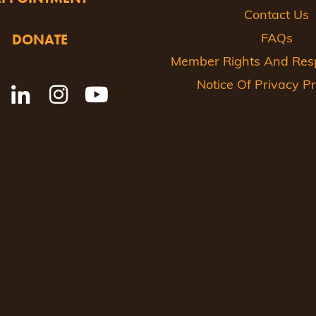
Contact Us
DONATE
FAQs
Member Rights And Respo
Notice Of Privacy Pr