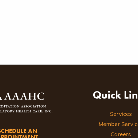
Quick Li
Services
Member Servic
SCHEDULE AN
Careers
APPOINTMENT