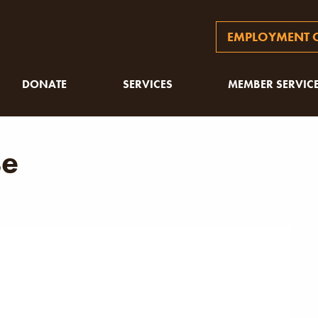
EMPLOYMENT O
DONATE
SERVICES
MEMBER SERVIC
se