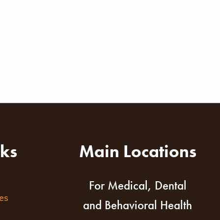
nks
Main Locations
For Medical, Dental
es
and Behavioral Health