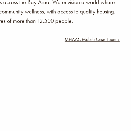
ilies across the Bay Area. We envision a world where
community wellness, with access to quality housing.
ives of more than 12,500 people.
MHAAC Mobile Crisis Team »