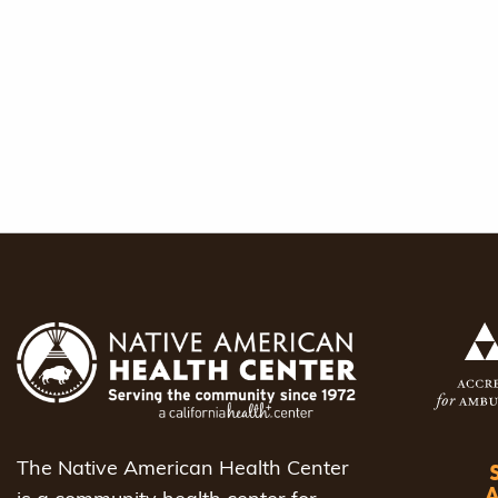
The Native American Health Center