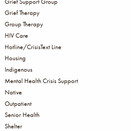
Grief Support Group
Grief Therapy
Group Therapy
HIV Care
Hotline/CrisisText Line
Housing
Indigenous
Mental Health Crisis Support
Native
Outpatient
Senior Health
Shelter