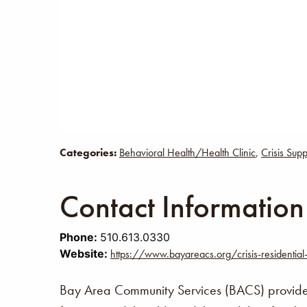
Categories:
Behavioral Health/Health Clinic
,
Crisis Supp
Contact Information
Phone:
510.613.0330
Website:
https://www.bayareacs.org/crisis-residential
Bay Area Community Services (BACS) provides 