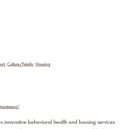
ort
,
Culture/Family
,
Housing
-treatment/
innovative behavioral health and housing services