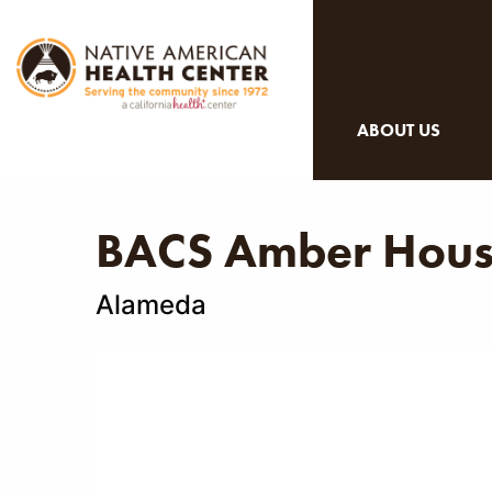
ABOUT US
BACS Amber Hou
Alameda