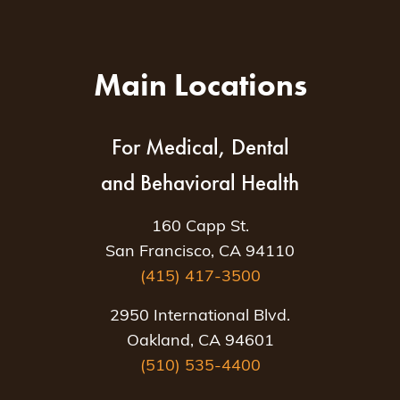
Main Locations
For Medical, Dental
and Behavioral Health
160 Capp St.
San Francisco, CA 94110
(415) 417-3500
2950 International Blvd.
Oakland, CA 94601
(510) 535-4400