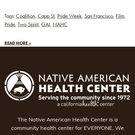
Tags:
Coalition
,
Capp St
,
Pride Week
,
San Francisco
,
Film
,
Pride
,
Two-Spirit
,
GAI
,
NAHC
READ MORE »
The Native American Health Center is a
community health center for EVERYONE. We