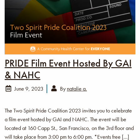
PRIDE Film Event Hosted By GAI
& NAHC
June 9, 2023
By
natalie a.
The Two Spirit Pride Coalition 2023 invites you to celebrate
a film event hosted by GAI and NAHC. The event will be
located at 160 Capp St., San Francisco, on the 3rd floor and
will take place from 3:00 pm to 6:00 pm. *Events free […]