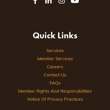
Quick Links
Services
Member Services
Careers
Contact Us
FAQs
Member Rights And Responsibilities
Notice Of Privacy Practices