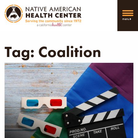
menu
Tag:
Coalition