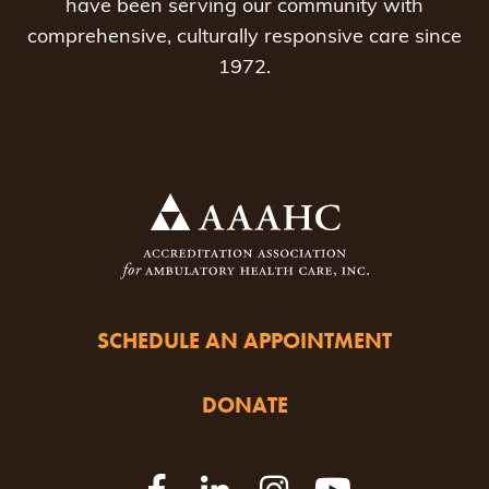
have been serving our community with
comprehensive, culturally responsive care since
1972.
SCHEDULE AN APPOINTMENT
DONATE