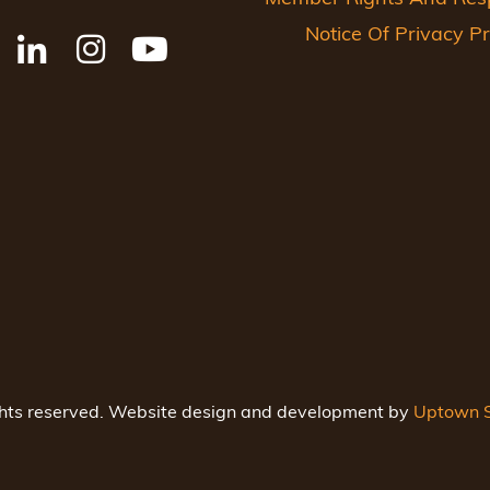
Notice Of Privacy Pr
ghts reserved. Website design and development by
Uptown S