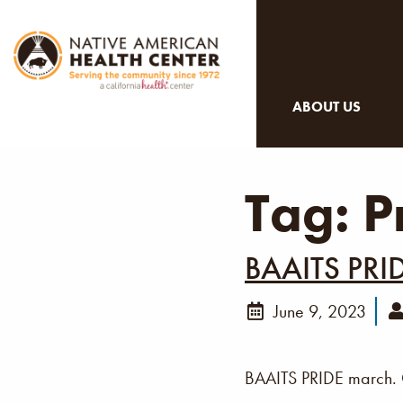
ABOUT US
Tag:
P
BAAITS PRI
June 9, 2023
BAAITS PRIDE march. C