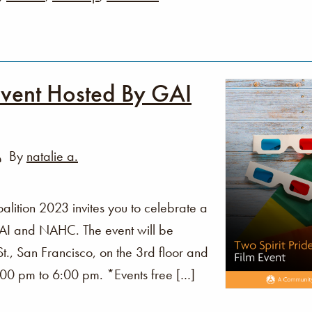
Event Hosted By GAI
By
natalie a.
alition 2023 invites you to celebrate a
GAI and NAHC. The event will be
., San Francisco, on the 3rd floor and
:00 pm to 6:00 pm. *Events free […]