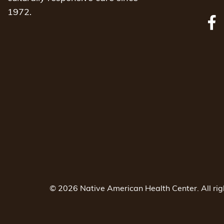
1972.
© 2026 Native American Health Center. All ri