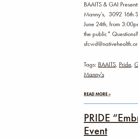
BAAITS & GAI Present
Manny’s, 3092 16th St
June 24th, from 3:00p
the public* Questions
sfcwd@nativehealth.o
Tags:
BAAITS
,
Pride
,
G
Manny's
READ MORE »
PRIDE “Embr
Event