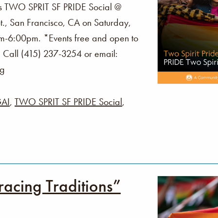
s TWO SPRIT SF PRIDE Social @
., San Francisco, CA on Saturday,
m-6:00pm. *Events free and open to
? Call (415) 237-3254 or email:
rg
AI
,
TWO SPRIT SF PRIDE Social
,
acing Traditions”