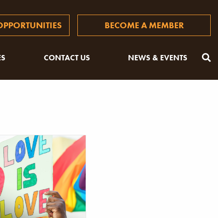
PPORTUNITIES
BECOME A MEMBER
ES
CONTACT US
NEWS & EVENTS