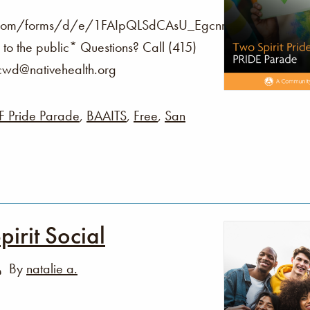
le.com/forms/d/e/1FAIpQLSdCAsU_Egcnrv8tKgVw0n
to the public* Questions? Call (415)
fcwd@nativehealth.org
F Pride Parade
,
BAAITS
,
Free
,
San
irit Social
By
natalie a.