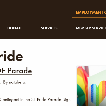
EMPLOYMENT O
DONATE
SERVICES
MEMBER SERVIC
ride
DE Parade
By
natalie a.
ontingent in the SF Pride Parade Sign