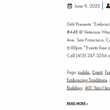
June 9, 2023
GAI Presents “Embraci
#448 @ Veterans War 
Ave, San Francisco, C
6:00pm *Events free a
Call (415) 237-3254 o
Tags:
public
,
Event
,
Fr
Embracing Traditions
,
Building
,
401 Van Nes
READ MORE »