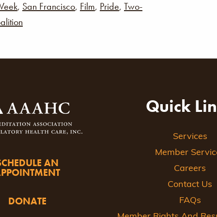
Week
,
San Francisco
,
Film
,
Pride
,
Two-
alition
Quick Li
Services
Member Servic
SCHEDULE AN
Careers
APPOINTMENT
Contact Us
DONATE
FAQs
Member Rights And Respo