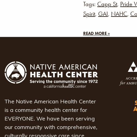
Tags:
Capp St
,
Pride 
Spirit
,
GAI
,
NAHC
,
Co
READ MORE »
The Native American Health Center
is a community health center for
EVERYONE. We have been serving
our community with comprehensive,
culturally responsive care since