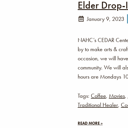
Elder Drop-
January 9, 2023
NAHC’s CEDAR Center i
by to make arts & cra
occasion, we will have
community. We will als
hours are Mondays 1
Tags:
Coffee
,
Movies
,
Traditional Healer
,
Co
READ MORE »