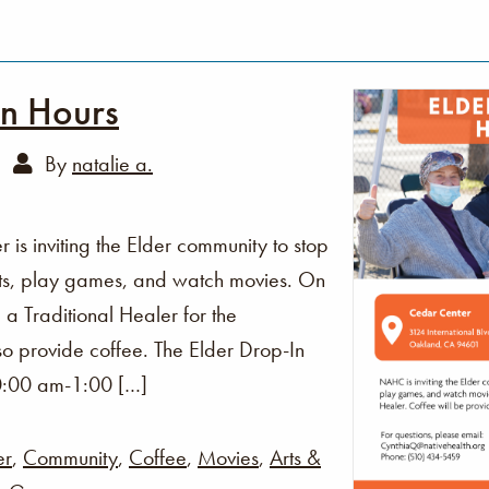
In Hours
By
natalie a.
s inviting the Elder community to stop
fts, play games, and watch movies. On
 a Traditional Healer for the
o provide coffee. The Elder Drop-In
0:00 am-1:00 […]
er
,
Community
,
Coffee
,
Movies
,
Arts &