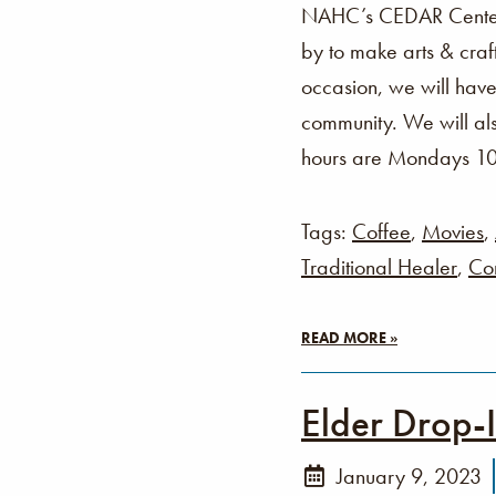
NAHC’s CEDAR Center i
by to make arts & cra
occasion, we will have
community. We will als
hours are Mondays 1
Tags:
Coffee
,
Movies
,
Traditional Healer
,
Co
READ MORE »
Elder Drop-
January 9, 2023