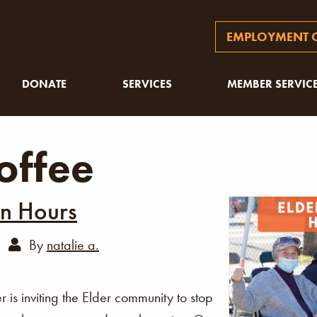
EMPLOYMENT O
DONATE
SERVICES
MEMBER SERVIC
offee
In Hours
By
natalie a.
s inviting the Elder community to stop