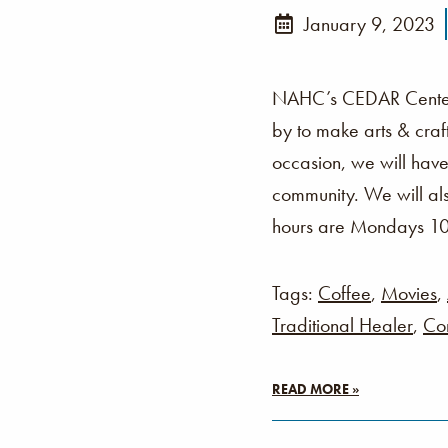
January 9, 2023
NAHC’s CEDAR Center i
by to make arts & cra
occasion, we will have
community. We will als
hours are Mondays 1
Tags:
Coffee
,
Movies
,
Traditional Healer
,
Co
READ MORE »