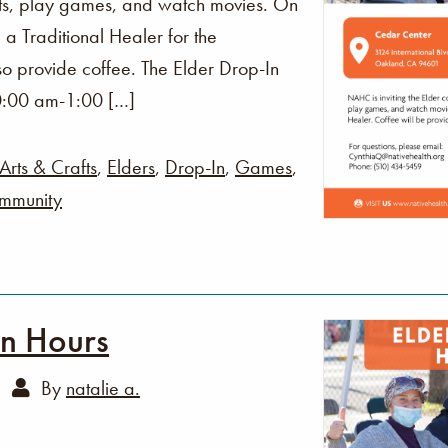
fts, play games, and watch movies. On
 a Traditional Healer for the
o provide coffee. The Elder Drop-In
0:00 am-1:00 […]
Arts & Crafts
,
Elders
,
Drop-In
,
Games
,
mmunity
In Hours
By
natalie a.