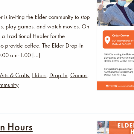
s inviting the Elder community to stop
fts, play games, and watch movies. On
 a Traditional Healer for the
o provide coffee. The Elder Drop-In
0:00 am-1:00 […]
Arts & Crafts
,
Elders
,
Drop-In
,
Games
,
mmunity
In Hours