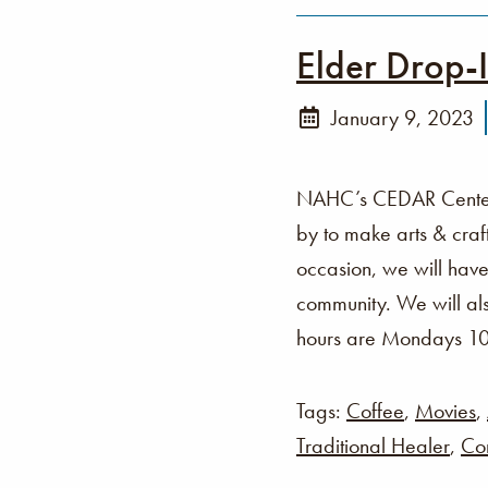
Elder Drop-
January 9, 2023
NAHC’s CEDAR Center i
by to make arts & cra
occasion, we will have
community. We will als
hours are Mondays 1
Tags:
Coffee
,
Movies
,
Traditional Healer
,
Co