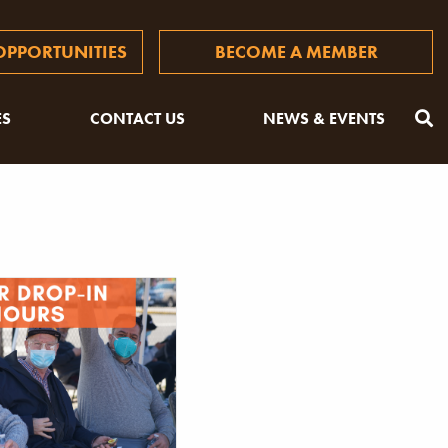
PPORTUNITIES
BECOME A MEMBER
ES
CONTACT US
NEWS & EVENTS