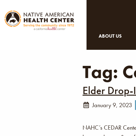
ABOUT US
Tag:
C
Elder Drop-
January 9, 2023
NAHC’s CEDAR Center i