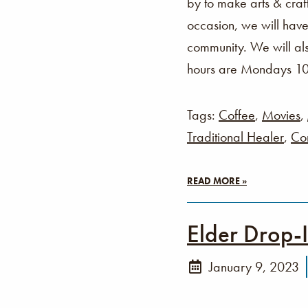
by to make arts & cra
occasion, we will have
community. We will als
hours are Mondays 1
Tags:
Coffee
,
Movies
,
Traditional Healer
,
Co
READ MORE »
Elder Drop-
January 9, 2023