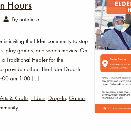
In Hours
By
natalie a.
s inviting the Elder community to stop
fts, play games, and watch movies. On
 a Traditional Healer for the
o provide coffee. The Elder Drop-In
0:00 am-1:00 […]
Arts & Crafts
,
Elders
,
Drop-In
,
Games
,
mmunity