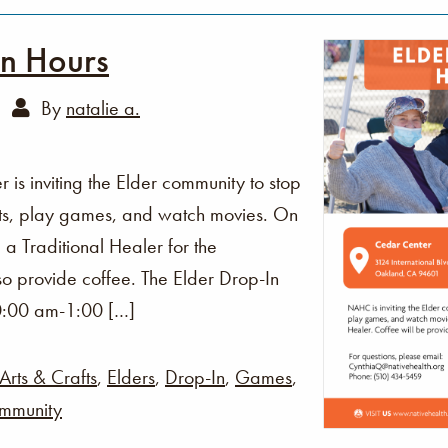
In Hours
By
natalie a.
s inviting the Elder community to stop
fts, play games, and watch movies. On
 a Traditional Healer for the
o provide coffee. The Elder Drop-In
0:00 am-1:00 […]
Arts & Crafts
,
Elders
,
Drop-In
,
Games
,
mmunity