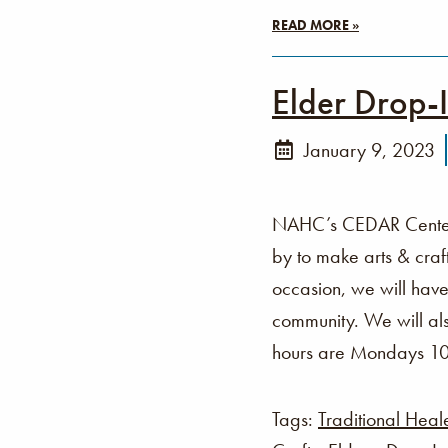
READ MORE »
Elder Drop-
January 9, 2023
NAHC’s CEDAR Center i
by to make arts & cra
occasion, we will have
community. We will als
hours are Mondays 1
Tags:
Traditional Heal