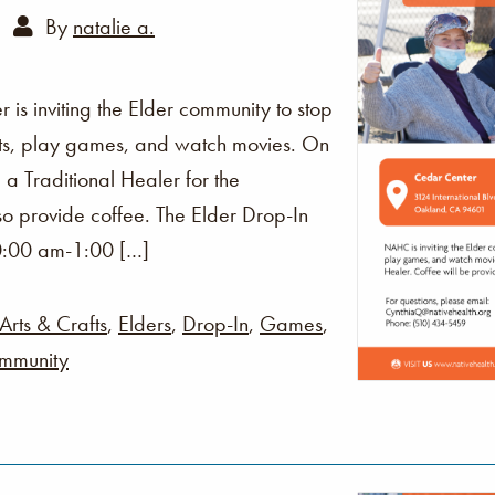
By
natalie a.
s inviting the Elder community to stop
fts, play games, and watch movies. On
 a Traditional Healer for the
o provide coffee. The Elder Drop-In
0:00 am-1:00 […]
Arts & Crafts
,
Elders
,
Drop-In
,
Games
,
mmunity