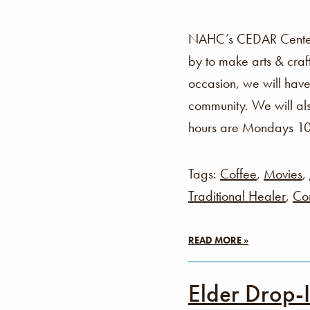
NAHC’s CEDAR Center i
by to make arts & cra
occasion, we will have
community. We will als
hours are Mondays 1
Tags:
Coffee
,
Movies
,
Traditional Healer
,
Co
READ MORE »
Elder Drop-