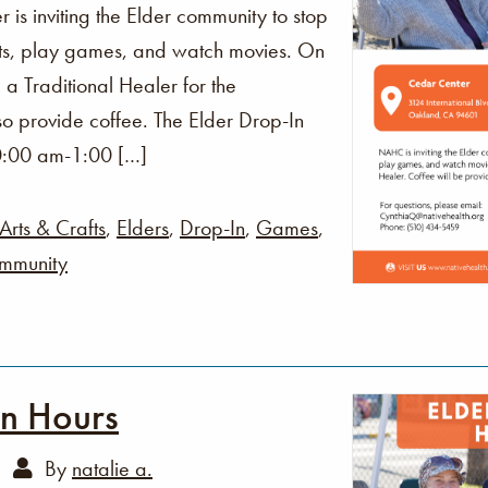
s inviting the Elder community to stop
fts, play games, and watch movies. On
 a Traditional Healer for the
o provide coffee. The Elder Drop-In
0:00 am-1:00 […]
Arts & Crafts
,
Elders
,
Drop-In
,
Games
,
mmunity
In Hours
By
natalie a.