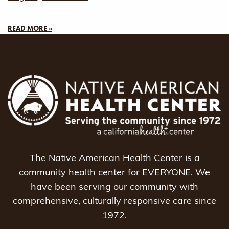
READ MORE »
The Native American Health Center is a
community health center for EVERYONE. We
have been serving our community with
comprehensive, culturally responsive care since
1972.