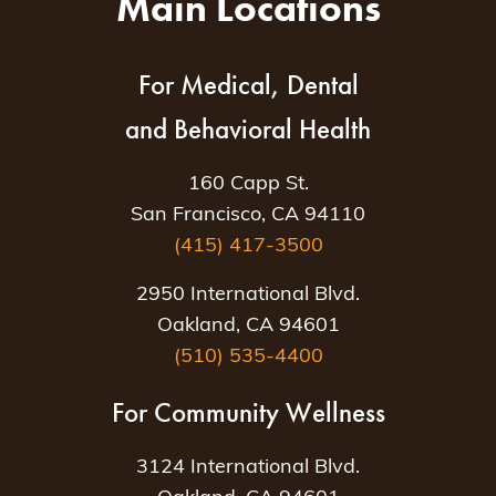
Main Locations
For Medical, Dental
and Behavioral Health
160 Capp St.
San Francisco, CA 94110
(415) 417-3500
2950 International Blvd.
Oakland, CA 94601
(510) 535-4400
For Community Wellness
3124 International Blvd.