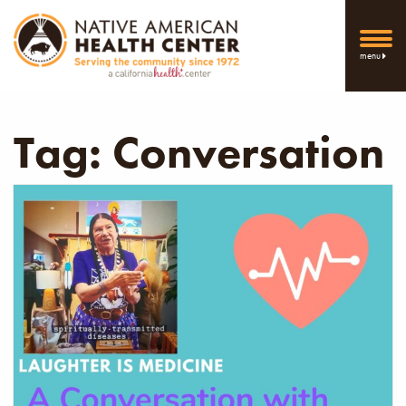
menu
Tag:
Conversation