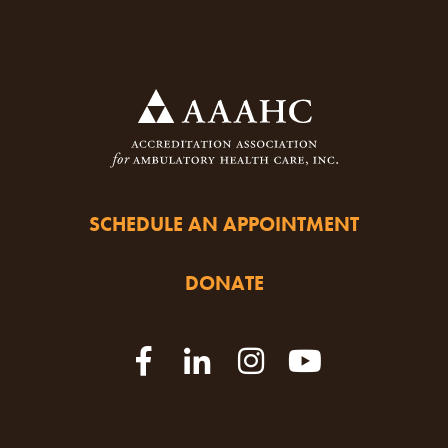
SCHEDULE AN APPOINTMENT
DONATE