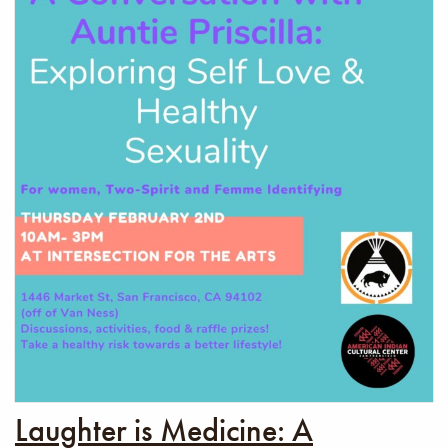
Laughter is Medicine: A