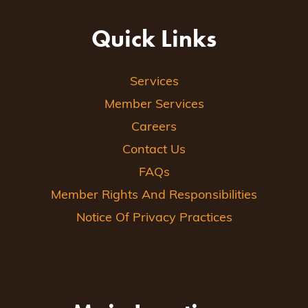
Quick Links
Services
Member Services
Careers
Contact Us
FAQs
Member Rights And Responsibilities
Notice Of Privacy Practices