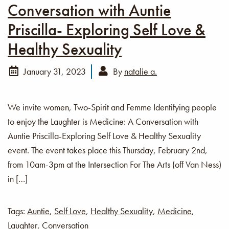
Conversation with Auntie
Priscilla- Exploring Self Love &
Healthy Sexuality
January 31, 2023
By
natalie a.
We invite women, Two-Spirit and Femme Identifying people
to enjoy the Laughter is Medicine: A Conversation with
Auntie Priscilla-Exploring Self Love & Healthy Sexuality
event. The event takes place this Thursday, February 2nd,
from 10am-3pm at the Intersection For The Arts (off Van Ness)
in […]
Tags:
Auntie
,
Self Love
,
Healthy Sexuality
,
Medicine
,
Laughter
,
Conversation