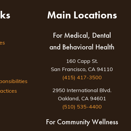
nks
Main Locations
For Medical, Dental
es
and Behavioral Health
160 Capp St.
San Francisco, CA 94110
(415) 417-3500
nsibilities
2950 International Blvd.
actices
Oakland, CA 94601
(510) 535-4400
For Community Wellness