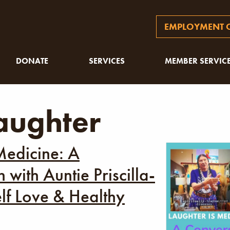
EMPLOYMENT O
DONATE
SERVICES
MEMBER SERVIC
aughter
Medicine: A
 with Auntie Priscilla-
lf Love & Healthy