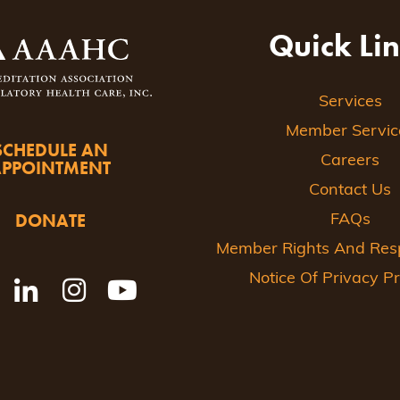
Quick Li
Services
Member Servic
SCHEDULE AN
Careers
APPOINTMENT
Contact Us
DONATE
FAQs
Member Rights And Respo
Notice Of Privacy Pr