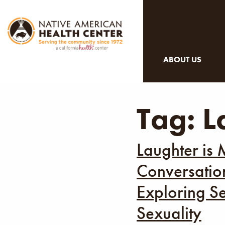
ABOUT US
Tag:
L
Laughter is 
Conversation
Exploring Se
Sexuality