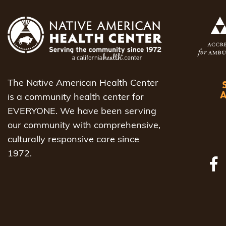
The Native American Health Center
is a community health center for
EVERYONE. We have been serving
our community with comprehensive,
culturally responsive care since
1972.