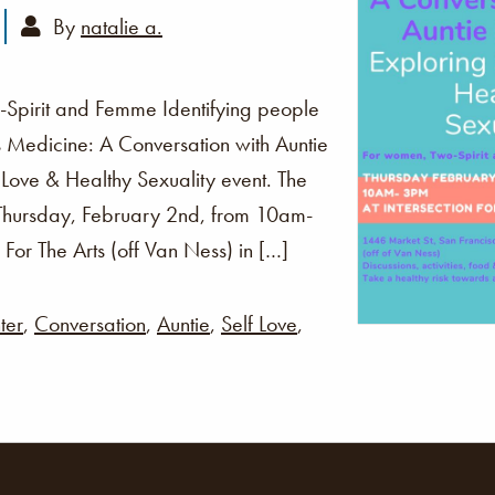
By
natalie a.
Spirit and Femme Identifying people
is Medicine: A Conversation with Auntie
f Love & Healthy Sexuality event. The
s Thursday, February 2nd, from 10am-
 For The Arts (off Van Ness) in […]
ter
,
Conversation
,
Auntie
,
Self Love
,