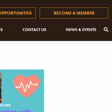
PPORTUNITIES
BECOME A MEMBER
ES
CONTACT US
NEWS & EVENTS