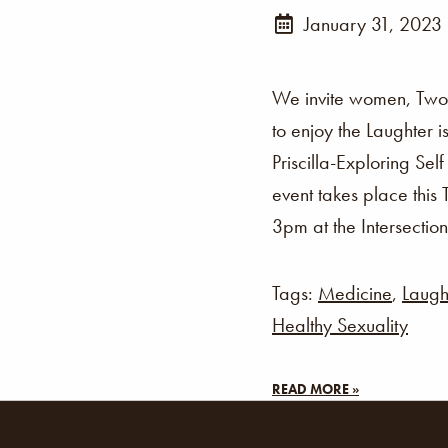
January 31, 2023
We invite women, Two-
to enjoy the Laughter 
Priscilla-Exploring Sel
event takes place thi
3pm at the Intersection
Tags:
Medicine
,
Laugh
Healthy Sexuality
READ MORE »