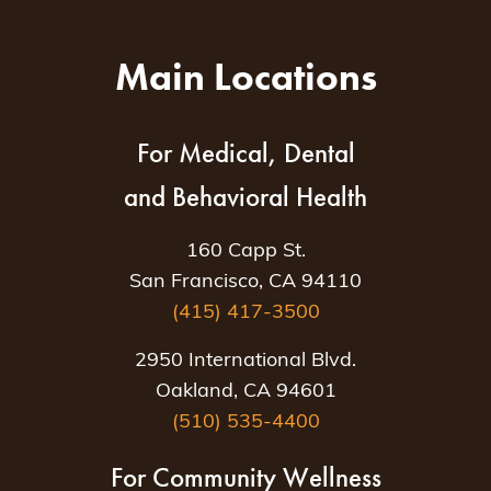
Main Locations
For Medical, Dental
and Behavioral Health
160 Capp St.
San Francisco, CA 94110
(415) 417-3500
2950 International Blvd.
Oakland, CA 94601
(510) 535-4400
For Community Wellness