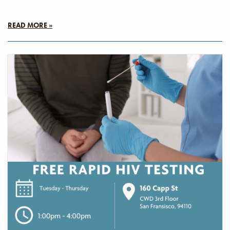
READ MORE »