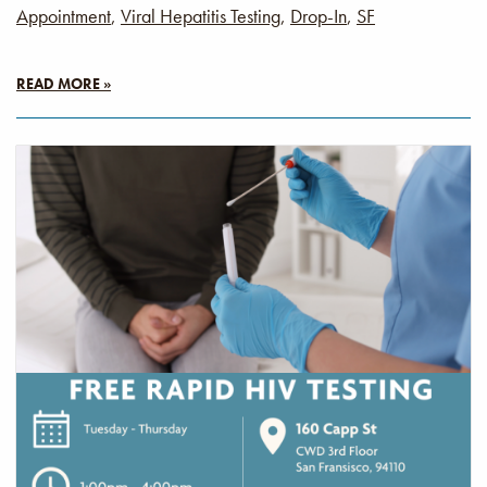
Appointment
,
Viral Hepatitis Testing
,
Drop-In
,
SF
READ MORE »