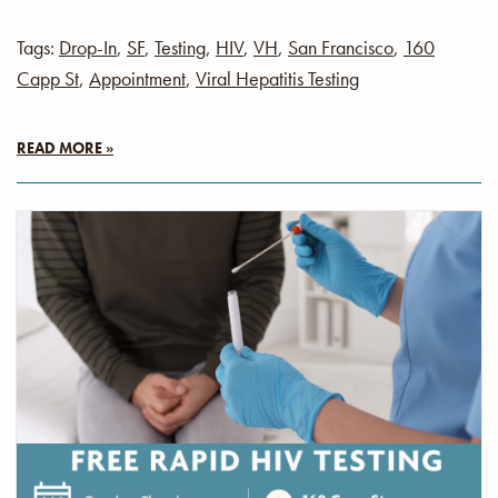
Tags:
Drop-In
,
SF
,
Testing
,
HIV
,
VH
,
San Francisco
,
160
Capp St
,
Appointment
,
Viral Hepatitis Testing
READ MORE »