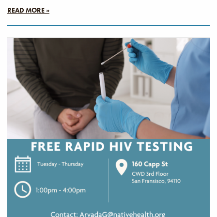
READ MORE »