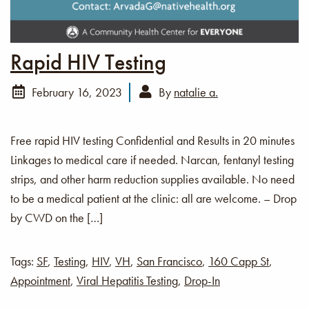
Rapid HIV Testing
February 16, 2023
By
natalie a.
Free rapid HIV testing Confidential and Results in 20 minutes
Linkages to medical care if needed. Narcan, fentanyl testing
strips, and other harm reduction supplies available. No need
to be a medical patient at the clinic: all are welcome. – Drop
by CWD on the […]
Tags:
SF
,
Testing
,
HIV
,
VH
,
San Francisco
,
160 Capp St
,
Appointment
,
Viral Hepatitis Testing
,
Drop-In