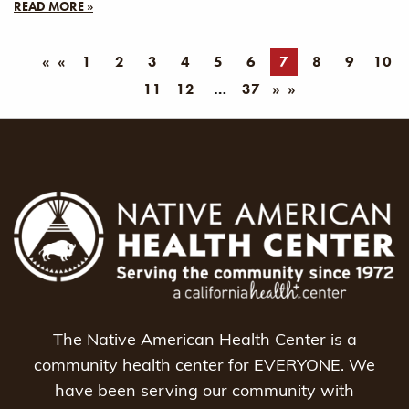
READ MORE »
«
1
2
3
4
5
6
7
8
9
10
11
12
37
»
The Native American Health Center is a
community health center for EVERYONE. We
have been serving our community with