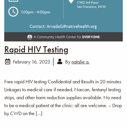
Rapid HIV Testing
February 16, 2023
By
natalie a.
Free rapid HIV testing Confidential and Results in 20 minutes
Linkages to medical care if needed. Narcan, fentanyl testing
strips, and other harm reduction supplies available. No need
to be a medical patient at the clinic: all are welcome. – Drop
by CWD on the […]