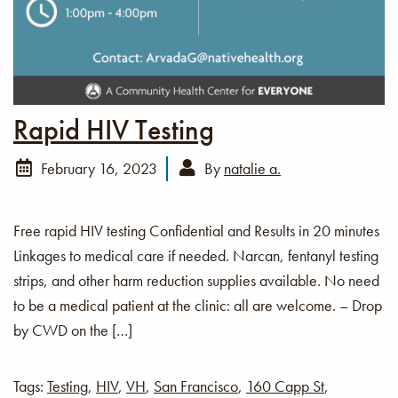
Rapid HIV Testing
February 16, 2023
By
natalie a.
Free rapid HIV testing Confidential and Results in 20 minutes
Linkages to medical care if needed. Narcan, fentanyl testing
strips, and other harm reduction supplies available. No need
to be a medical patient at the clinic: all are welcome. – Drop
by CWD on the […]
Tags:
Testing
,
HIV
,
VH
,
San Francisco
,
160 Capp St
,