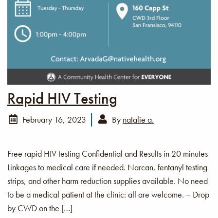
Rapid HIV Testing
February 16, 2023
By
natalie a.
Free rapid HIV testing Confidential and Results in 20 minutes
Linkages to medical care if needed. Narcan, fentanyl testing
strips, and other harm reduction supplies available. No need
to be a medical patient at the clinic: all are welcome. – Drop
by CWD on the […]