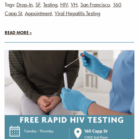
Tags:
Drop-In
,
SF
,
Testing
,
HIV
,
VH
,
San Francisco
,
160
Capp St
,
Appointment
,
Viral Hepatitis Testing
READ MORE »