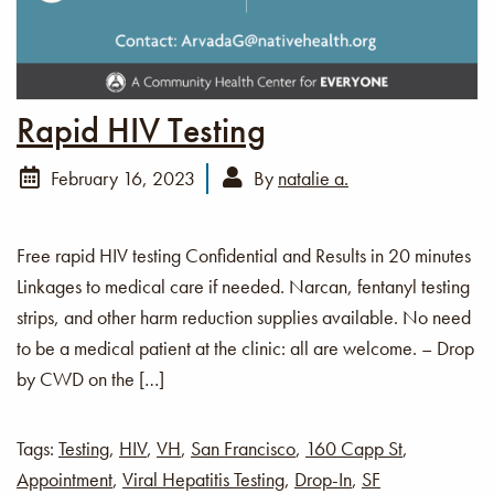
Rapid HIV Testing
February 16, 2023
By
natalie a.
Free rapid HIV testing Confidential and Results in 20 minutes
Linkages to medical care if needed. Narcan, fentanyl testing
strips, and other harm reduction supplies available. No need
to be a medical patient at the clinic: all are welcome. – Drop
by CWD on the […]
Tags:
Testing
,
HIV
,
VH
,
San Francisco
,
160 Capp St
,
Appointment
,
Viral Hepatitis Testing
,
Drop-In
,
SF