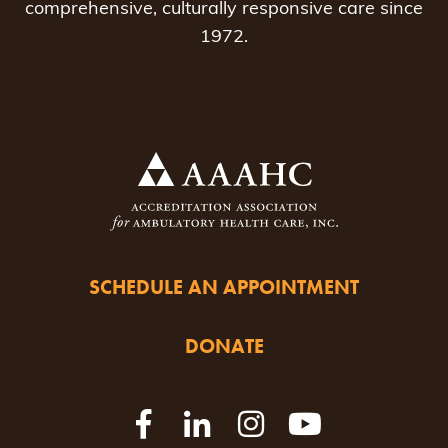
comprehensive, culturally responsive care since
1972.
SCHEDULE AN APPOINTMENT
DONATE