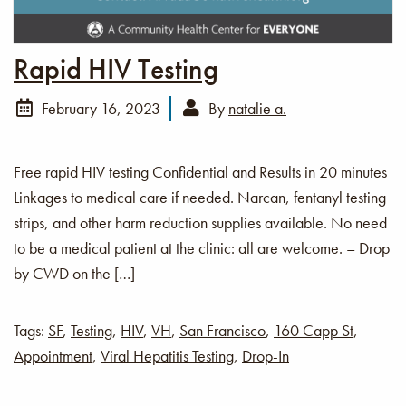
Rapid HIV Testing
February 16, 2023
By
natalie a.
Free rapid HIV testing Confidential and Results in 20 minutes
Linkages to medical care if needed. Narcan, fentanyl testing
strips, and other harm reduction supplies available. No need
to be a medical patient at the clinic: all are welcome. – Drop
by CWD on the […]
Tags:
SF
,
Testing
,
HIV
,
VH
,
San Francisco
,
160 Capp St
,
Appointment
,
Viral Hepatitis Testing
,
Drop-In