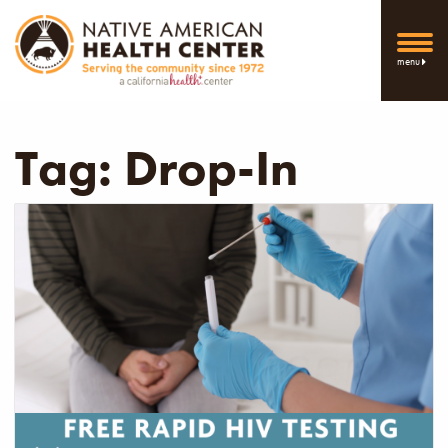
menu
Tag:
Drop-In