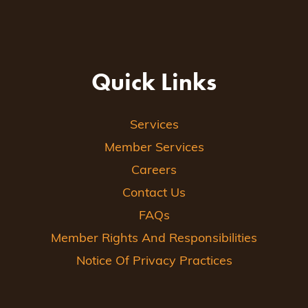
Quick Links
Services
Member Services
Careers
Contact Us
FAQs
Member Rights And Responsibilities
Notice Of Privacy Practices