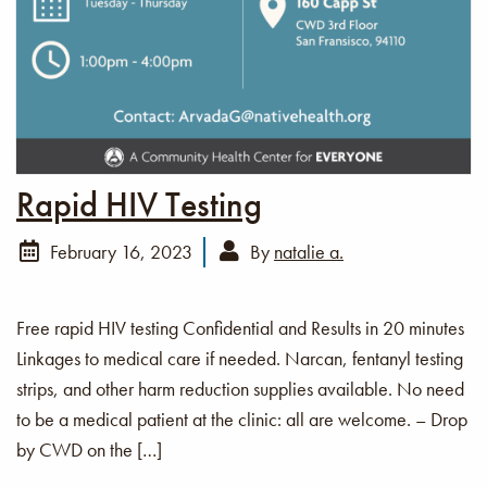
Rapid HIV Testing
February 16, 2023
By
natalie a.
Free rapid HIV testing Confidential and Results in 20 minutes
Linkages to medical care if needed. Narcan, fentanyl testing
strips, and other harm reduction supplies available. No need
to be a medical patient at the clinic: all are welcome. – Drop
by CWD on the […]