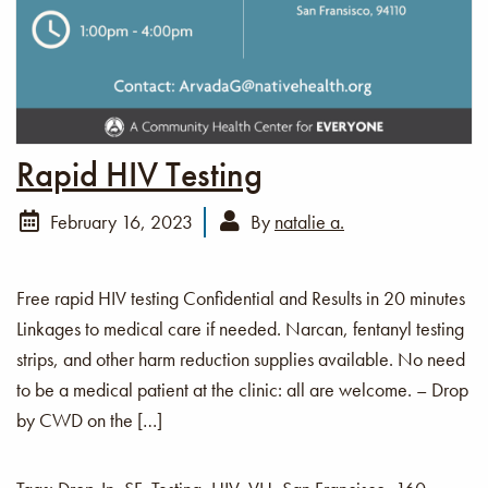
Rapid HIV Testing
February 16, 2023
By
natalie a.
Free rapid HIV testing Confidential and Results in 20 minutes
Linkages to medical care if needed. Narcan, fentanyl testing
strips, and other harm reduction supplies available. No need
to be a medical patient at the clinic: all are welcome. – Drop
by CWD on the […]