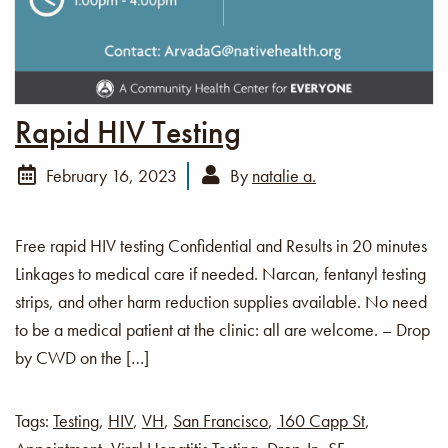
Rapid HIV Testing
February 16, 2023
By
natalie a.
Free rapid HIV testing Confidential and Results in 20 minutes
Linkages to medical care if needed. Narcan, fentanyl testing
strips, and other harm reduction supplies available. No need
to be a medical patient at the clinic: all are welcome. – Drop
by CWD on the […]
Tags:
Testing
,
HIV
,
VH
,
San Francisco
,
160 Capp St
,