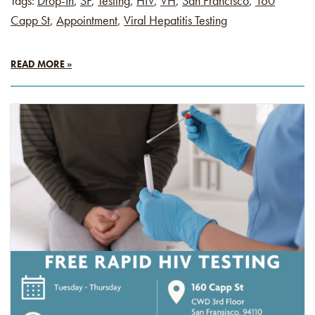
Tags:
Drop-In
,
SF
,
Testing
,
HIV
,
VH
,
San Francisco
,
160
Capp St
,
Appointment
,
Viral Hepatitis Testing
READ MORE »