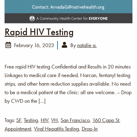
Rapid HIV Testing
February 16, 2023
By
natalie a.
Free rapid HIV testing Confidential and Results in 20 minutes
Linkages to medical care if needed. Narcan, fentanyl testing
strips, and other harm reduction supplies available. No need
to be a medical patient at the clinic: all are welcome. – Drop
by CWD on the […]
Tags:
SF
,
Testing
,
HIV
,
VH
,
San Francisco
,
160 Capp St
,
Appointment
,
Viral Hepatitis Testing
,
Drop-In