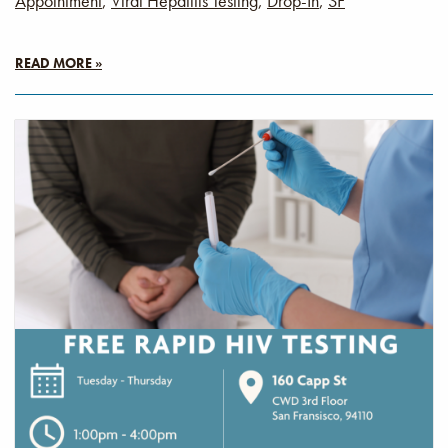
Appointment
,
Viral Hepatitis Testing
,
Drop-In
,
SF
READ MORE »