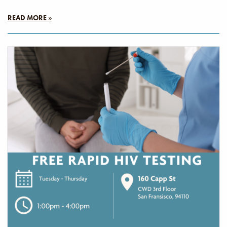
READ MORE »