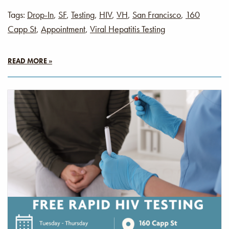
Tags:
Drop-In
,
SF
,
Testing
,
HIV
,
VH
,
San Francisco
,
160
Capp St
,
Appointment
,
Viral Hepatitis Testing
READ MORE »