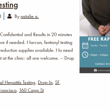
esting
3
By
natalie a.
 Confidential and Results in 20 minutes
re if needed. Narcan, fentanyl testing
 reduction supplies available. No need
t at the clinic: all are welcome. – Drop
al Hepatitis Testing
,
Drop-In
,
SF
,
rancisco
,
160 Capp St