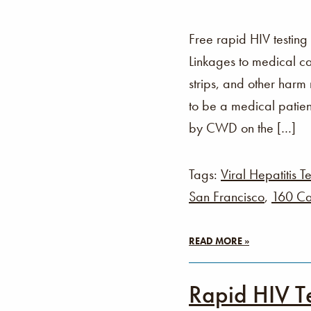
Free rapid HIV testing
Linkages to medical ca
strips, and other harm
to be a medical patien
by CWD on the […]
Tags:
Viral Hepatitis Te
San Francisco
,
160 Ca
READ MORE »
Rapid HIV T