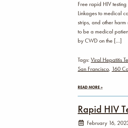
Free rapid HIV testing
Linkages to medical ca
strips, and other harm
to be a medical patien
by CWD on the […]
Tags:
Viral Hepatitis Te
San Francisco
,
160 Ca
READ MORE »
Rapid HIV T
February 16, 202