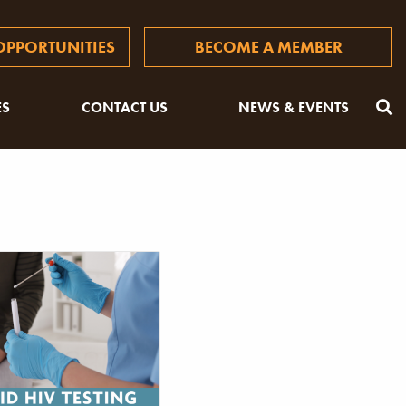
PPORTUNITIES
BECOME A MEMBER
ES
CONTACT US
NEWS & EVENTS