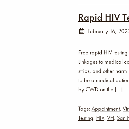
Rapid HIV T
February 16, 202
Free rapid HIV testing
Linkages to medical ca
strips, and other harm
to be a medical patien
by CWD on the […]
Tags:
Appointment
,
Vir
Testing
,
HIV
,
VH
,
San F