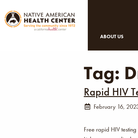
ABOUT US
Tag:
D
Rapid HIV T
February 16, 202
Free rapid HIV testing