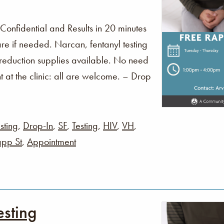
 Confidential and Results in 20 minutes
re if needed. Narcan, fentanyl testing
 reduction supplies available. No need
t at the clinic: all are welcome. – Drop
sting
,
Drop-In
,
SF
,
Testing
,
HIV
,
VH
,
pp St
,
Appointment
esting