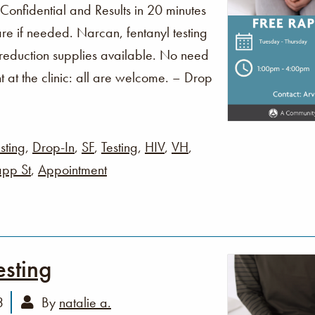
 Confidential and Results in 20 minutes
re if needed. Narcan, fentanyl testing
 reduction supplies available. No need
t at the clinic: all are welcome. – Drop
sting
,
Drop-In
,
SF
,
Testing
,
HIV
,
VH
,
pp St
,
Appointment
esting
3
By
natalie a.