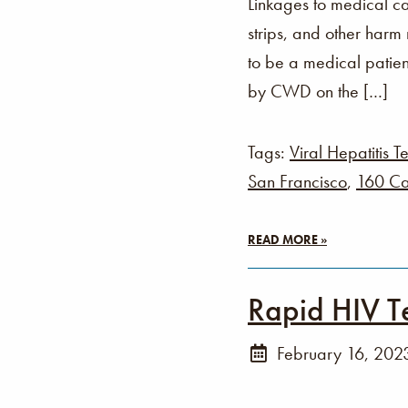
Linkages to medical ca
strips, and other harm
to be a medical patien
by CWD on the […]
Tags:
Viral Hepatitis Te
San Francisco
,
160 Ca
READ MORE »
Rapid HIV T
February 16, 202