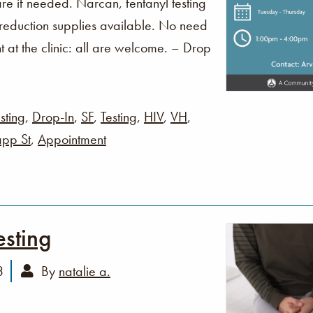
re if needed. Narcan, fentanyl testing
 reduction supplies available. No need
t at the clinic: all are welcome. – Drop
sting
,
Drop-In
,
SF
,
Testing
,
HIV
,
VH
,
pp St
,
Appointment
esting
3
By
natalie a.