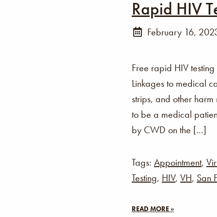
Rapid HIV T
February 16, 202
Free rapid HIV testing
Linkages to medical ca
strips, and other harm
to be a medical patien
by CWD on the […]
Tags:
Appointment
,
Vir
Testing
,
HIV
,
VH
,
San F
READ MORE »