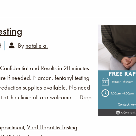
esting
3
By
natalie a.
 Confidential and Results in 20 minutes
re if needed. Narcan, fentanyl testing
 reduction supplies available. No need
t at the clinic: all are welcome. – Drop
pointment
,
Viral Hepatitis Testing
,