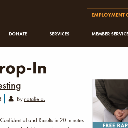
EMPLOYMENT O
DONATE
SERVICES
MEMBER SERVIC
rop-In
esting
3
By
natalie a.
 Confidential and Results in 20 minutes