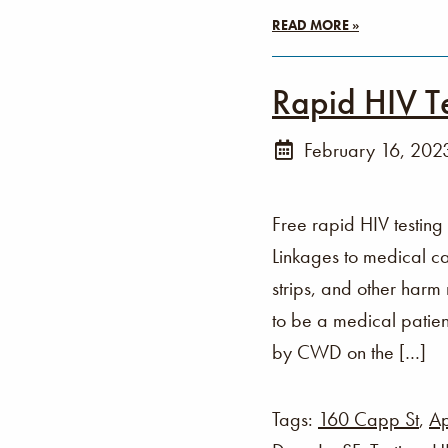
READ MORE »
Rapid HIV T
February 16, 202
Free rapid HIV testing
Linkages to medical ca
strips, and other harm
to be a medical patien
by CWD on the […]
Tags:
160 Capp St
,
Ap