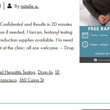
3
By
natalie a.
 Confidential and Results in 20 minutes
re if needed. Narcan, fentanyl testing
 reduction supplies available. No need
t at the clinic: all are welcome. – Drop
al Hepatitis Testing
,
Drop-In
,
SF
,
rancisco
,
160 Capp St