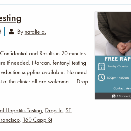
esting
3
By
natalie a.
 Confidential and Results in 20 minutes
re if needed. Narcan, fentanyl testing
 reduction supplies available. No need
t at the clinic: all are welcome. – Drop
al Hepatitis Testing
,
Drop-In
,
SF
,
rancisco
,
160 Capp St