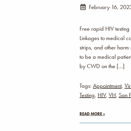
February 16, 202
Free rapid HIV testing
Linkages to medical ca
strips, and other harm
to be a medical patien
by CWD on the […]
Tags:
Appointment
,
Vir
Testing
,
HIV
,
VH
,
San F
READ MORE »