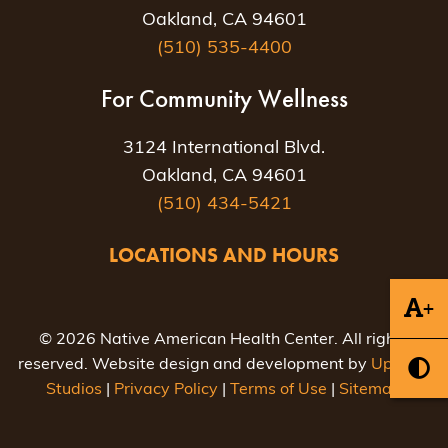
Oakland, CA 94601
(510) 535-4400
For Community Wellness
3124 International Blvd.
Oakland, CA 94601
(510) 434-5421
LOCATIONS AND HOURS
+
© 2026 Native American Health Center. All rights
reserved. Website design and development by
Uptown
Studios
|
Privacy Policy
|
Terms of Use
|
Sitemap