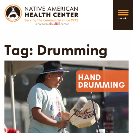
menu
Tag:
Drumming