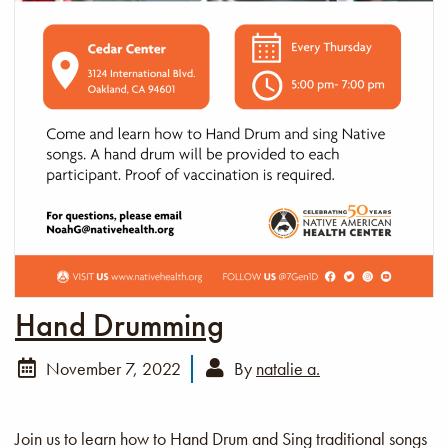
Hand Drumming
November 7, 2022
By
natalie a.
Join us to learn how to Hand Drum and Sing traditional songs