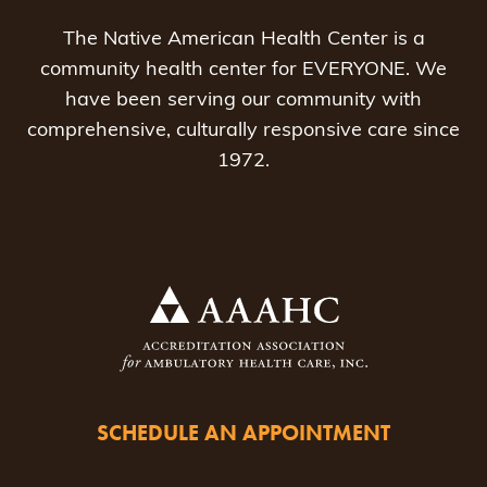
The Native American Health Center is a
community health center for EVERYONE. We
have been serving our community with
comprehensive, culturally responsive care since
1972.
SCHEDULE AN APPOINTMENT