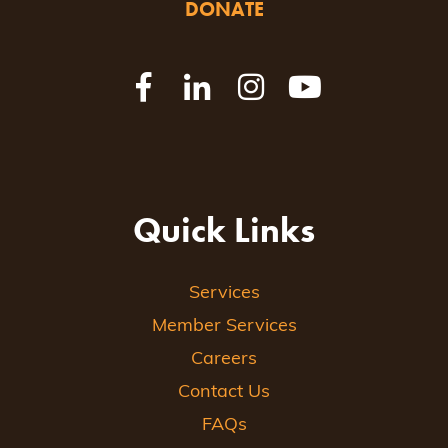
DONATE
Quick Links
Services
Member Services
Careers
Contact Us
FAQs