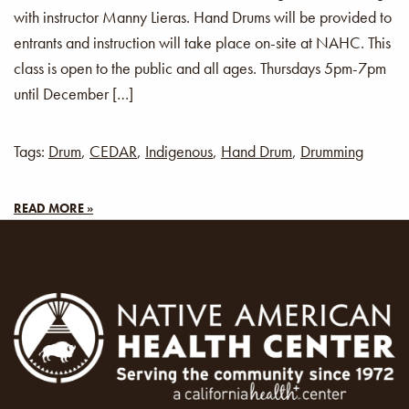
with instructor Manny Lieras. Hand Drums will be provided to
entrants and instruction will take place on-site at NAHC. This
class is open to the public and all ages. Thursdays 5pm-7pm
until December […]
Tags:
Drum
,
CEDAR
,
Indigenous
,
Hand Drum
,
Drumming
READ MORE »