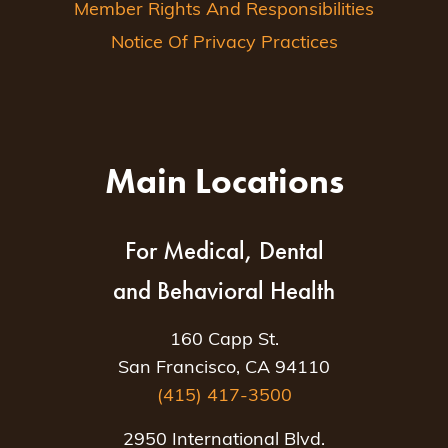
Member Rights And Responsibilities
Notice Of Privacy Practices
Main Locations
For Medical, Dental
and Behavioral Health
160 Capp St.
San Francisco, CA 94110
(415) 417-3500
2950 International Blvd.