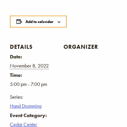
Add to calendar
DETAILS
ORGANIZER
Date:
November 8, 2022
Time:
5:00 pm - 7:00 pm
Series:
Hand Drumming
Event Category:
Cedar Center