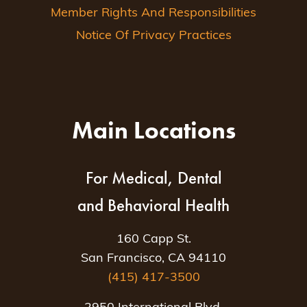
Member Rights And Responsibilities
Notice Of Privacy Practices
Main Locations
For Medical, Dental
and Behavioral Health
160 Capp St.
San Francisco, CA 94110
(415) 417-3500