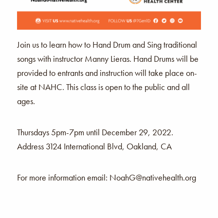
Join us to learn how to Hand Drum and Sing traditional
songs with instructor Manny Lieras. Hand Drums will be
provided to entrants and instruction will take place on-
site at NAHC. This class is open to the public and all
ages.
Thursdays 5pm-7pm until December 29, 2022.
Address 3124 International Blvd, Oakland, CA
For more information email:
NoahG@nativehealth.org