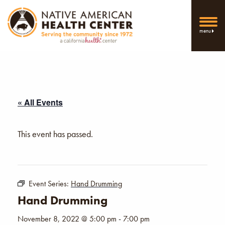
menu
« All Events
This event has passed.
Event Series:
Hand Drumming
Hand Drumming
November 8, 2022 @ 5:00 pm
-
7:00 pm