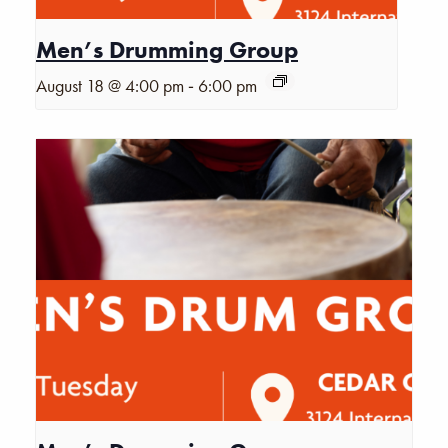
Men’s Drumming Group
-
August 18 @ 4:00 pm
6:00 pm