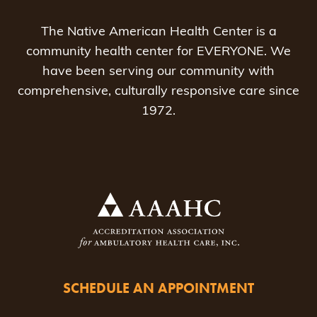
The Native American Health Center is a
community health center for EVERYONE. We
have been serving our community with
comprehensive, culturally responsive care since
1972.
SCHEDULE AN APPOINTMENT