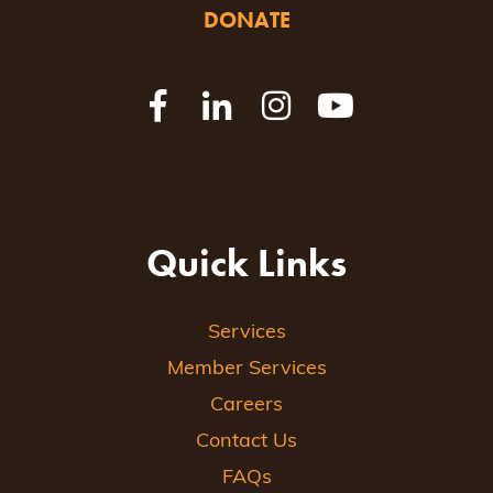
DONATE
Quick Links
Services
Member Services
Careers
Contact Us
FAQs