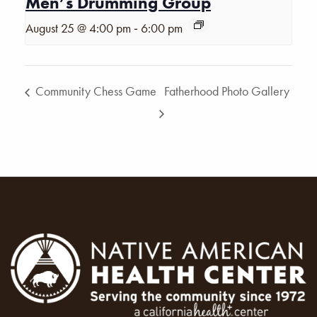
Men’s Drumming Group
-
August 25 @ 4:00 pm
6:00 pm
Community Chess Game
Fatherhood Photo Gallery