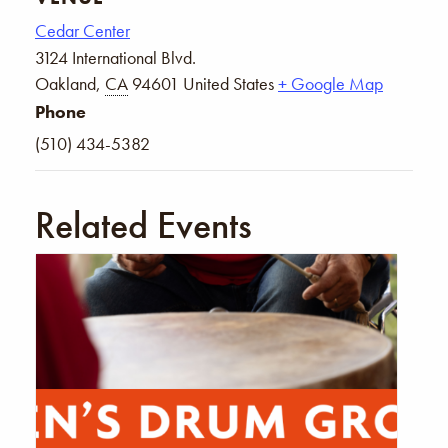
Cedar Center
3124 International Blvd.
Oakland
,
CA
94601
United States
+ Google Map
Phone
(510) 434-5382
Related Events