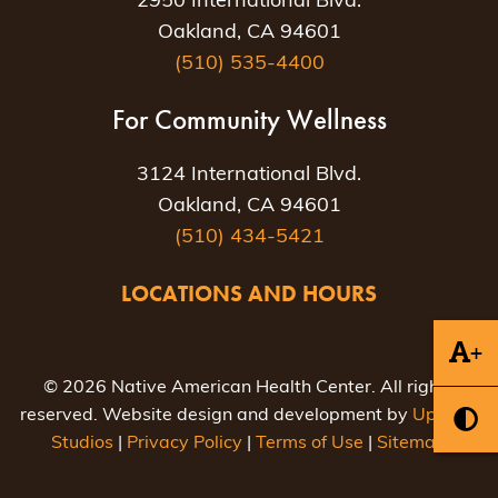
2950 International Blvd.
Oakland, CA 94601
(510) 535-4400
For Community Wellness
3124 International Blvd.
Oakland, CA 94601
(510) 434-5421
LOCATIONS AND HOURS
+
© 2026 Native American Health Center. All rights
reserved. Website design and development by
Uptown
Studios
|
Privacy Policy
|
Terms of Use
|
Sitemap