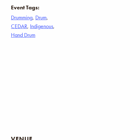
Event Tags:
Drumming
,
Drum
,
CEDAR
,
Indigenous
,
Hand Drum
VENUE