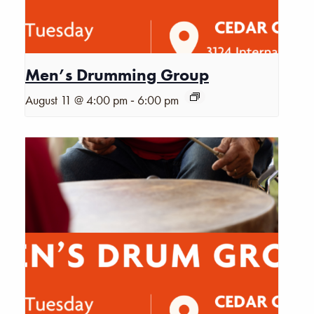
Men’s Drumming Group
-
August 11 @ 4:00 pm
6:00 pm