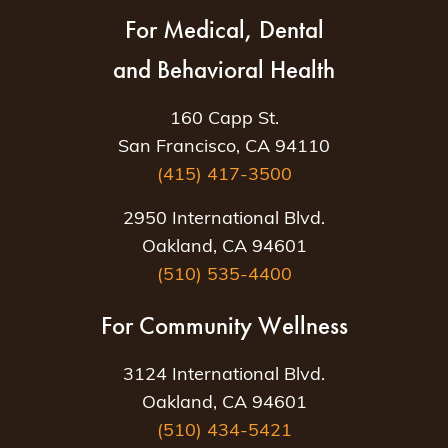
For Medical, Dental
and Behavioral Health
160 Capp St.
San Francisco, CA 94110
(415) 417-3500
2950 International Blvd.
Oakland, CA 94601
(510) 535-4400
For Community Wellness
3124 International Blvd.
Oakland, CA 94601
(510) 434-5421