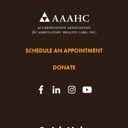
SCHEDULE AN APPOINTMENT
DONATE