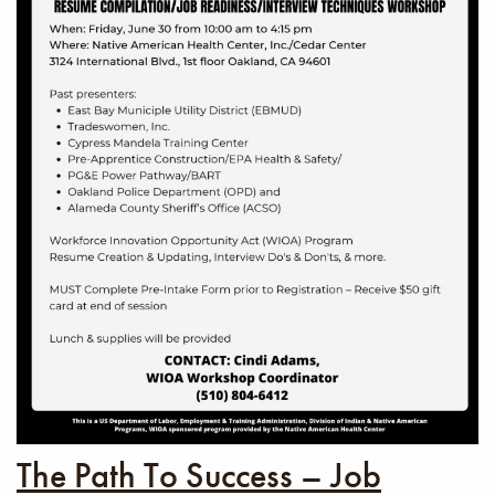
The Path To Success – Job