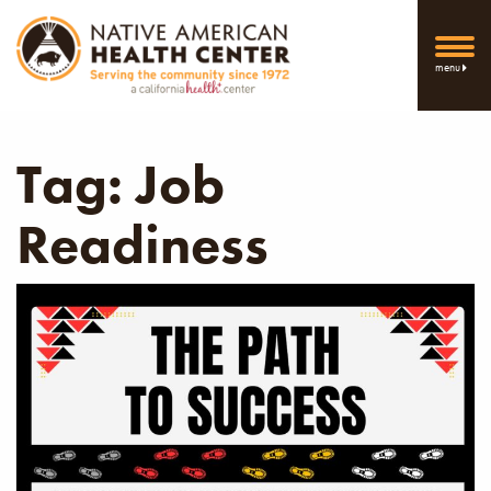
menu
Tag:
Job
Readiness