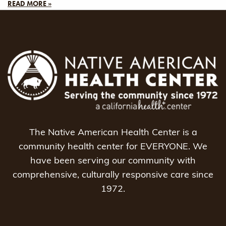
READ MORE »
The Native American Health Center is a
community health center for EVERYONE. We
have been serving our community with
comprehensive, culturally responsive care since
1972.