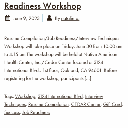
Readiness Workshop
June 9, 2023
By
natalie a.
Resume Compilation/Job Readiness/Interview Techniques
Workshop will take place on Friday, June 30 from 10:00 am
to 4:15 pm.The workshop will be held at Native American
Health Center, Inc./Cedar Center located at 3124
International Blvd., 1st floor, Oakland, CA 94601. Before
registering for the workshop, participants […]
Tags:
Workshop
,
3124 International Blvd
,
Interview
Techniques
,
Resume Compilation
,
CEDAR Center
,
Gift Card
,
Success
,
Job Readiness