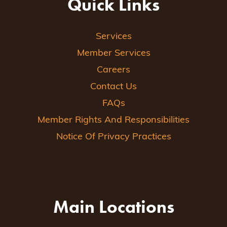
Quick Links
Services
Member Services
Careers
Contact Us
FAQs
Member Rights And Responsibilities
Notice Of Privacy Practices
Main Locations