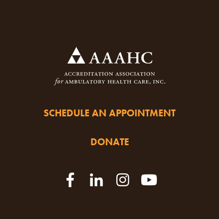
SCHEDULE AN APPOINTMENT
DONATE