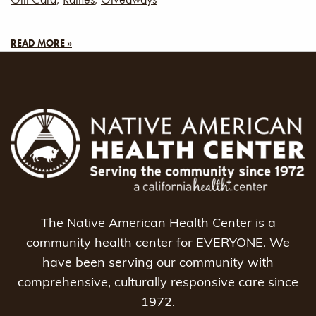
READ MORE »
The Native American Health Center is a
community health center for EVERYONE. We
have been serving our community with
comprehensive, culturally responsive care since
1972.