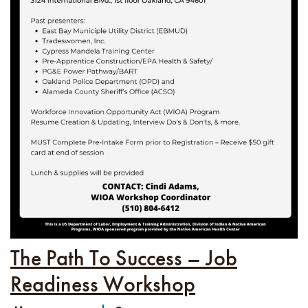
The Path To Success – Job
Readiness Workshop