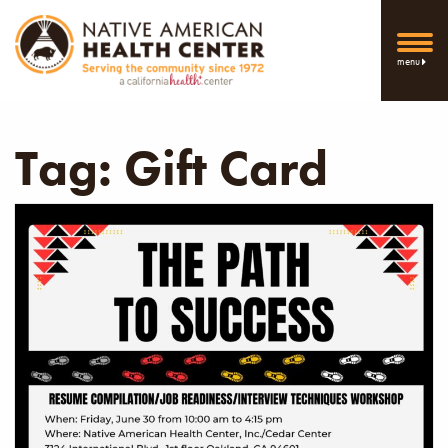
menu
Tag:
Gift Card