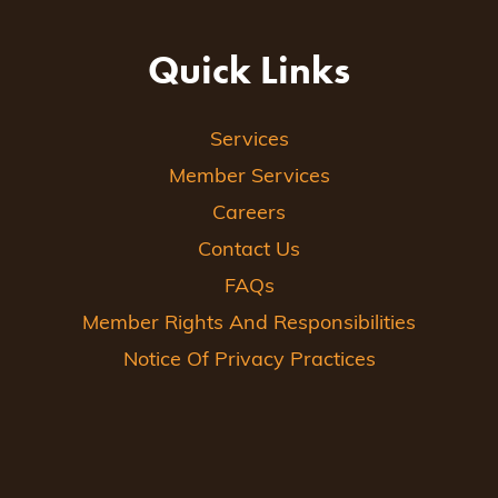
Quick Links
Services
Member Services
Careers
Contact Us
FAQs
Member Rights And Responsibilities
Notice Of Privacy Practices