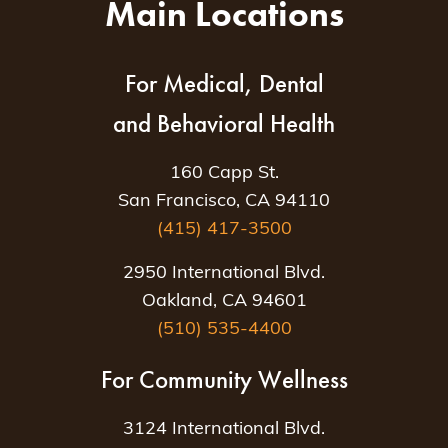
Main Locations
For Medical, Dental
and Behavioral Health
160 Capp St.
San Francisco, CA 94110
(415) 417-3500
2950 International Blvd.
Oakland, CA 94601
(510) 535-4400
For Community Wellness
3124 International Blvd.