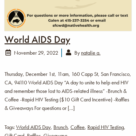
World AIDS Day
November 29, 2022
By
natalie a.
Thursday, December 1st, 11am, 160 Capp St, San Francisco,
CA, 94110 World AIDS Day “A day to unite to help end HIV
and remember those lost to AIDS-related illness” -Brunch &
Coffee -Rapid HIV Testing ($10 Gift Card Incentive) -Raffles
& Giveaways For questions or […]
Tags:
World AIDS Day
,
Brunch
,
Coffee
,
Rapid HIV Testing
,
Gift Card
,
Raffles
,
Giveaways