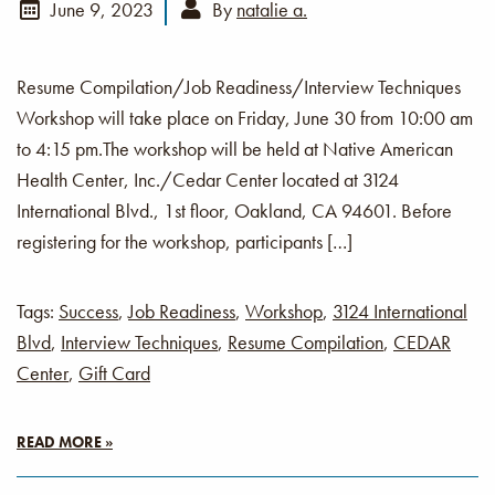
June 9, 2023
By
natalie a.
Resume Compilation/Job Readiness/Interview Techniques
Workshop will take place on Friday, June 30 from 10:00 am
to 4:15 pm.The workshop will be held at Native American
Health Center, Inc./Cedar Center located at 3124
International Blvd., 1st floor, Oakland, CA 94601. Before
registering for the workshop, participants […]
Tags:
Success
,
Job Readiness
,
Workshop
,
3124 International
Blvd
,
Interview Techniques
,
Resume Compilation
,
CEDAR
Center
,
Gift Card
READ MORE »