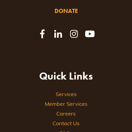
DONATE
Quick Links
Services
Member Services
Careers
Contact Us