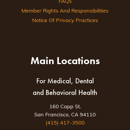
FAQs
Member Rights And Responsibilities
Notice Of Privacy Practices
Main Locations
For Medical, Dental
and Behavioral Health
160 Capp St.
San Francisco, CA 94110
(415) 417-3500