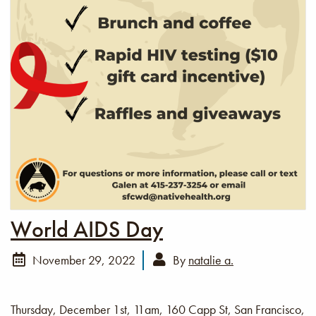
World AIDS Day
November 29, 2022
By
natalie a.
Thursday, December 1st, 11am, 160 Capp St, San Francisco,