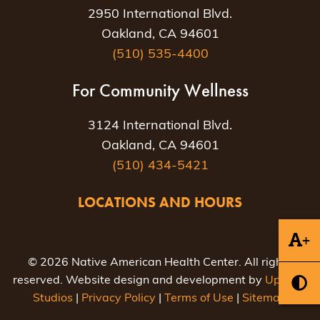
2950 International Blvd.
Oakland, CA 94601
(510) 535-4400
For Community Wellness
3124 International Blvd.
Oakland, CA 94601
(510) 434-5421
LOCATIONS AND HOURS
+
© 2026 Native American Health Center. All rights
reserved. Website design and development by
Uptown
Studios
|
Privacy Policy
|
Terms of Use
|
Sitemap