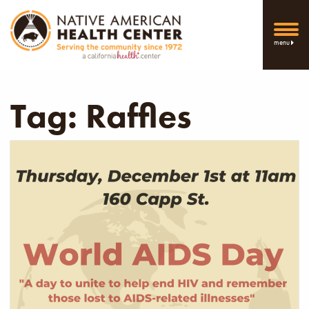
menu
Tag:
Raffles