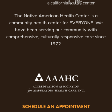
The Native American Health Center is a
community health center for EVERYONE. We
have been serving our community with
comprehensive, culturally responsive care since
1972.
SCHEDULE AN APPOINTMENT