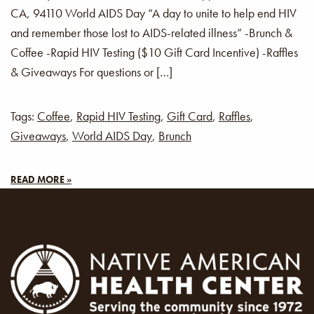
CA, 94110 World AIDS Day “A day to unite to help end HIV
and remember those lost to AIDS-related illness” -Brunch &
Coffee -Rapid HIV Testing ($10 Gift Card Incentive) -Raffles
& Giveaways For questions or […]
Tags:
Coffee
,
Rapid HIV Testing
,
Gift Card
,
Raffles
,
Giveaways
,
World AIDS Day
,
Brunch
READ MORE »