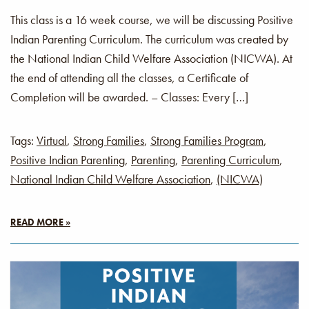
This class is a 16 week course, we will be discussing Positive
Indian Parenting Curriculum. The curriculum was created by
the National Indian Child Welfare Association (NICWA). At
the end of attending all the classes, a Certificate of
Completion will be awarded. – Classes: Every […]
Tags:
Virtual
,
Strong Families
,
Strong Families Program
,
Positive Indian Parenting
,
Parenting
,
Parenting Curriculum
,
National Indian Child Welfare Association
,
(NICWA)
READ MORE »