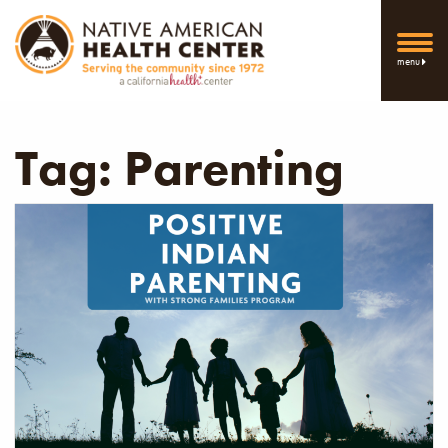
menu
Tag:
Parenting