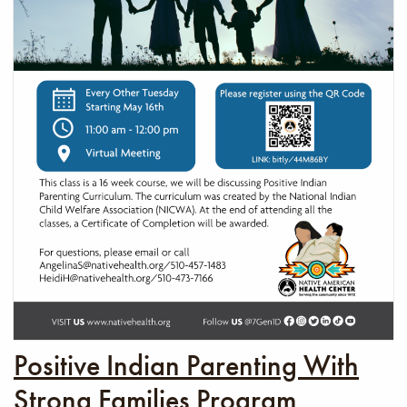
Positive Indian Parenting With
Strong Families Program