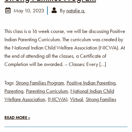
May 10, 2023
By
natalie a.
This class is a 16 week course, we will be discussing Positive
Indian Parenting Curriculum. The curriculum was created by
the National Indian Child Welfare Association (NICWA). At
the end of attending all the classes, a Certificate of
Completion will be awarded. – Classes: Every […]
Tags:
Strong Families Program
,
Positive Indian Parenting
,
Parenting
,
Parenting Curriculum
,
National Indian Child
Welfare Association
,
(NICWA)
,
Virtual
,
Strong Families
READ MORE »