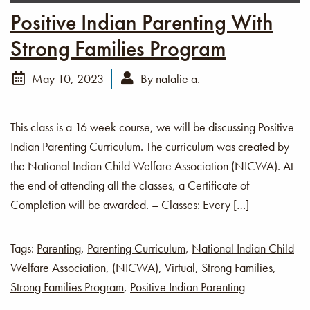
Positive Indian Parenting With
Strong Families Program
May 10, 2023
By
natalie a.
This class is a 16 week course, we will be discussing Positive
Indian Parenting Curriculum. The curriculum was created by
the National Indian Child Welfare Association (NICWA). At
the end of attending all the classes, a Certificate of
Completion will be awarded. – Classes: Every […]
Tags:
Parenting
,
Parenting Curriculum
,
National Indian Child
Welfare Association
,
(NICWA)
,
Virtual
,
Strong Families
,
Strong Families Program
,
Positive Indian Parenting