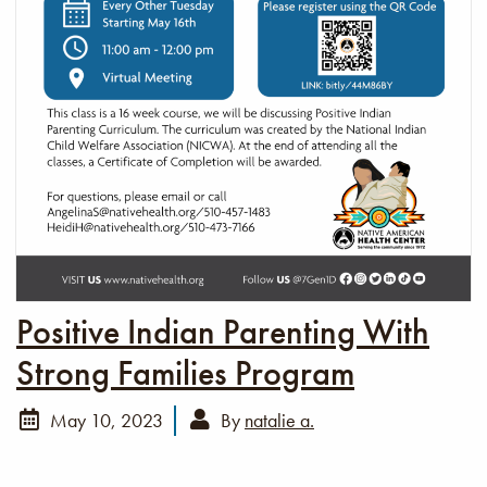
Positive Indian Parenting With
Strong Families Program
May 10, 2023
By
natalie a.