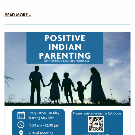
READ MORE »