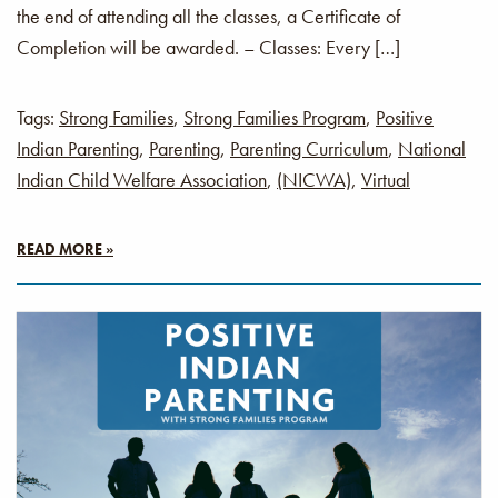
the end of attending all the classes, a Certificate of
Completion will be awarded. – Classes: Every […]
Tags:
Strong Families
,
Strong Families Program
,
Positive
Indian Parenting
,
Parenting
,
Parenting Curriculum
,
National
Indian Child Welfare Association
,
(NICWA)
,
Virtual
READ MORE »