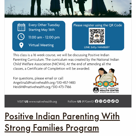
Positive Indian Parenting With
Strong Families Program