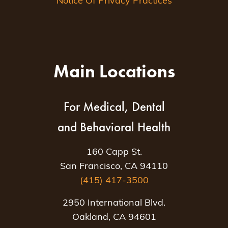
Notice Of Privacy Practices
Main Locations
For Medical, Dental
and Behavioral Health
160 Capp St.
San Francisco, CA 94110
(415) 417-3500
2950 International Blvd.
Oakland, CA 94601