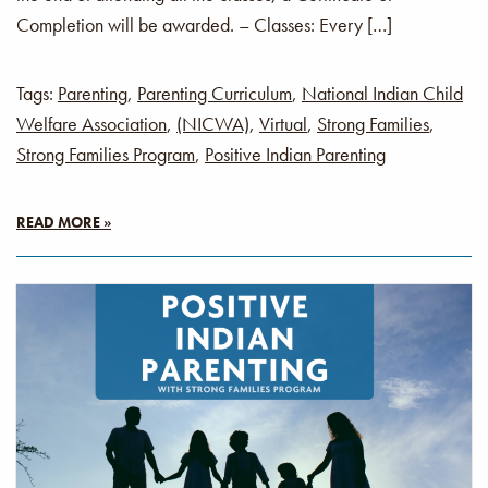
Completion will be awarded. – Classes: Every […]
Tags:
Parenting
,
Parenting Curriculum
,
National Indian Child
Welfare Association
,
(NICWA)
,
Virtual
,
Strong Families
,
Strong Families Program
,
Positive Indian Parenting
READ MORE »