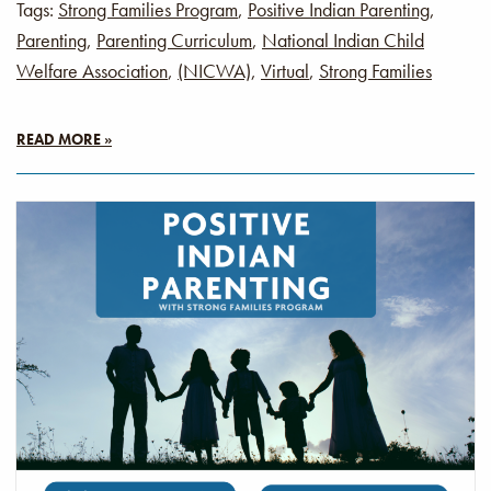
Tags:
Strong Families Program
,
Positive Indian Parenting
,
Parenting
,
Parenting Curriculum
,
National Indian Child
Welfare Association
,
(NICWA)
,
Virtual
,
Strong Families
READ MORE »