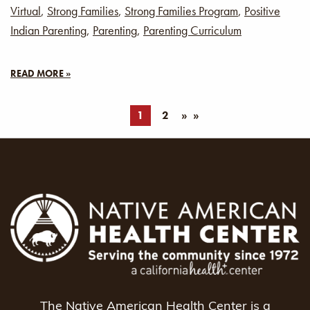
Virtual
,
Strong Families
,
Strong Families Program
,
Positive
Indian Parenting
,
Parenting
,
Parenting Curriculum
READ MORE »
1
2
»
The Native American Health Center is a