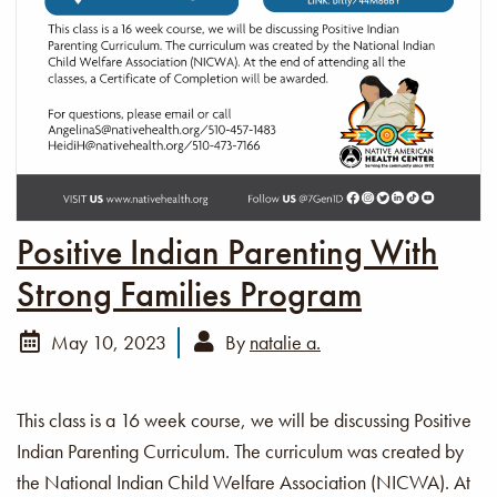
Positive Indian Parenting With
Strong Families Program
May 10, 2023
By
natalie a.
This class is a 16 week course, we will be discussing Positive
Indian Parenting Curriculum. The curriculum was created by
the National Indian Child Welfare Association (NICWA). At