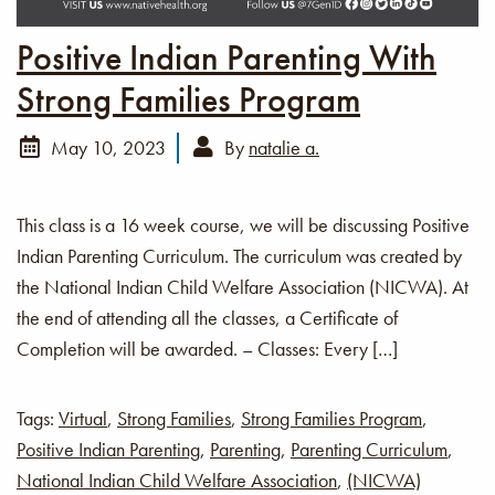
Positive Indian Parenting With
Strong Families Program
May 10, 2023
By
natalie a.
This class is a 16 week course, we will be discussing Positive
Indian Parenting Curriculum. The curriculum was created by
the National Indian Child Welfare Association (NICWA). At
the end of attending all the classes, a Certificate of
Completion will be awarded. – Classes: Every […]
Tags:
Virtual
,
Strong Families
,
Strong Families Program
,
Positive Indian Parenting
,
Parenting
,
Parenting Curriculum
,
National Indian Child Welfare Association
,
(NICWA)