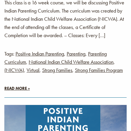
This class is a 16 week course, we will be discussing Positive
Indian Parenting Curriculum. The curriculum was created by
the National Indian Child Welfare Association (NICWA). At
the end of attending all the classes, a Certificate of
Completion will be awarded. – Classes: Every […]
Tags:
Positive Indian Parenting
,
Parenting
,
Parenting
Curriculum
,
National Indian Child Welfare Association
,
(NICWA)
,
Virtual
,
Strong Families
,
Strong Families Program
READ MORE »