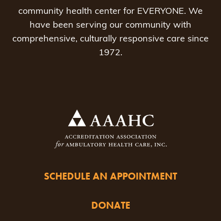
community health center for EVERYONE. We
have been serving our community with
comprehensive, culturally responsive care since
1972.
SCHEDULE AN APPOINTMENT
DONATE