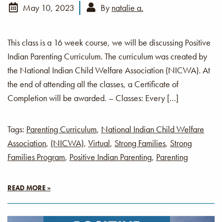
May 10, 2023
By
natalie a.
This class is a 16 week course, we will be discussing Positive
Indian Parenting Curriculum. The curriculum was created by
the National Indian Child Welfare Association (NICWA). At
the end of attending all the classes, a Certificate of
Completion will be awarded. – Classes: Every […]
Tags:
Parenting Curriculum
,
National Indian Child Welfare
Association
,
(NICWA)
,
Virtual
,
Strong Families
,
Strong
Families Program
,
Positive Indian Parenting
,
Parenting
READ MORE »