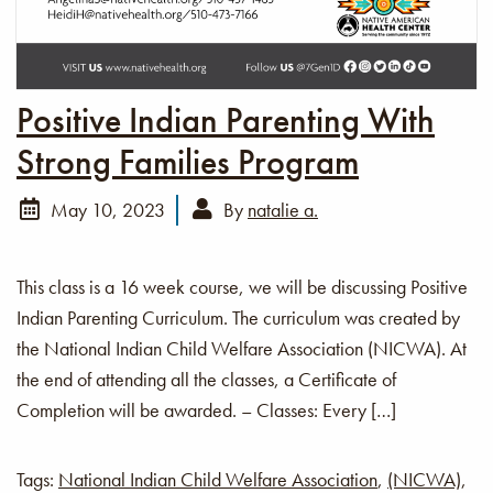
Positive Indian Parenting With
Strong Families Program
May 10, 2023
By
natalie a.
This class is a 16 week course, we will be discussing Positive
Indian Parenting Curriculum. The curriculum was created by
the National Indian Child Welfare Association (NICWA). At
the end of attending all the classes, a Certificate of
Completion will be awarded. – Classes: Every […]
Tags:
National Indian Child Welfare Association
,
(NICWA)
,