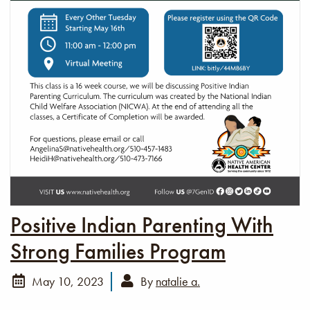
Positive Indian Parenting With
Strong Families Program
May 10, 2023
By
natalie a.