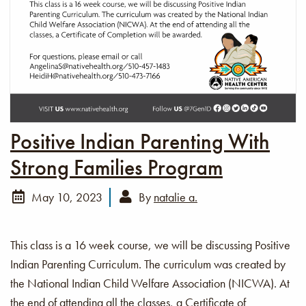
Positive Indian Parenting With
Strong Families Program
May 10, 2023
By
natalie a.
This class is a 16 week course, we will be discussing Positive
Indian Parenting Curriculum. The curriculum was created by
the National Indian Child Welfare Association (NICWA). At
the end of attending all the classes, a Certificate of