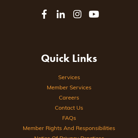
Quick Links
Services
Member Services
Careers
Contact Us
FAQs
Member Rights And Responsibilities