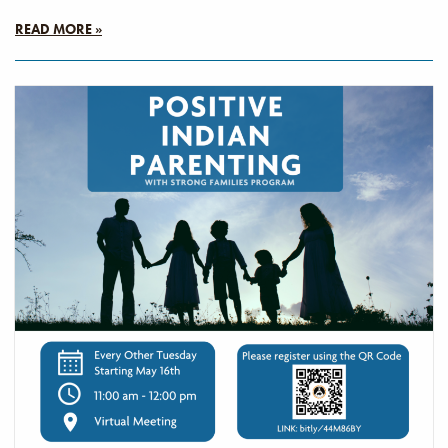
READ MORE »