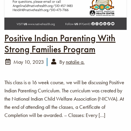
Positive Indian Parenting With
Strong Families Program
May 10, 2023
By
natalie a.
This class is a 16 week course, we will be discussing Positive
Indian Parenting Curriculum. The curriculum was created by
the National Indian Child Welfare Association (NICWA). At
the end of attending all the classes, a Certificate of
Completion will be awarded. – Classes: Every […]