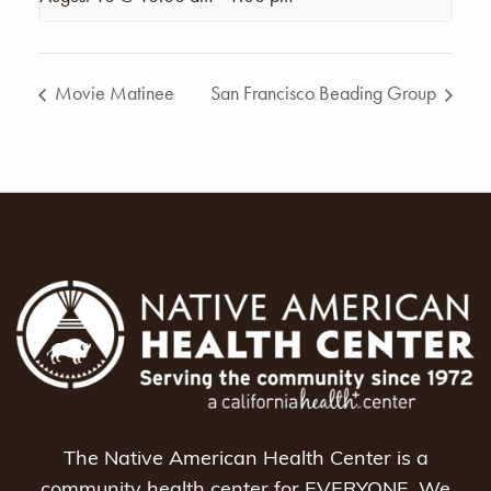
Movie Matinee
San Francisco Beading Group
The Native American Health Center is a
community health center for EVERYONE. We