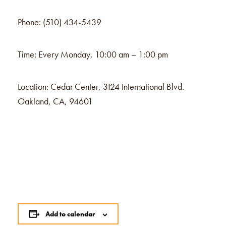
Phone: (510) 434-5439
Time: Every Monday, 10:00 am – 1:00 pm
Location: Cedar Center, 3124 International Blvd.
Oakland, CA, 94601
Add to calendar