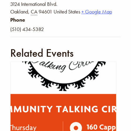
3124 International Blvd.
Oakland
,
CA
94601
United States
+ Google Map
Phone
(510) 434-5382
Related Events