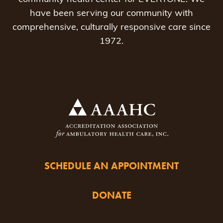
have been serving our community with
comprehensive, culturally responsive care since
1972.
SCHEDULE AN APPOINTMENT
DONATE