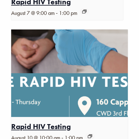
Rapid HIV Testing
-
August 7 @ 9:00 am
1:00 pm
Rapid HIV Testing
-
August 10 @ 10:00 am
1:00 pm