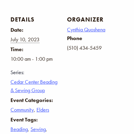
DETAILS
ORGANIZER
Cynthia Quoshena
Date:
Phone
July 10, 2023
(510) 434-5459
Time:
10:00 am - 1:00 pm
Series:
Cedar Center Beading
& Sewing Group
Event Categories:
Community
,
Elders
Event Tags:
Beading
,
Sewing
,