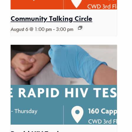
Community Talking Circle
-
August 6 @ 1:00 pm
3:00 pm