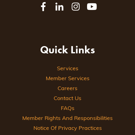
Quick Links
Services
Member Services
Careers
Contact Us
FAQs
Member Rights And Responsibilities
Notice Of Privacy Practices