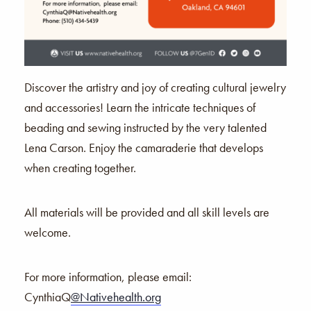
Discover the artistry and joy of creating cultural jewelry
and accessories! Learn the intricate techniques of
beading and sewing instructed by the very talented
Lena Carson. Enjoy the camaraderie that develops
when creating together.
All materials will be provided and all skill levels are
welcome.
For more information,
please email:
CynthiaQ
@Nativehealth.org