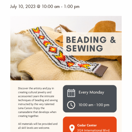
July 10, 2023 @ 10:00 am
-
1:00 pm