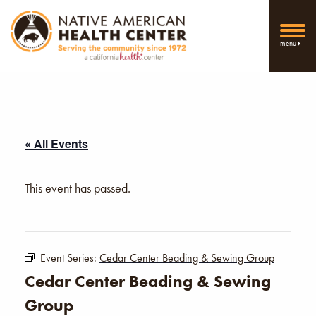
menu
« All Events
This event has passed.
Event Series:
Cedar Center Beading & Sewing Group
Cedar Center Beading & Sewing
Group