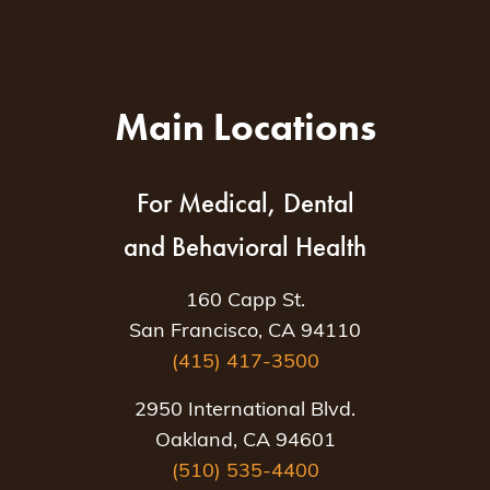
Main Locations
For Medical, Dental
and Behavioral Health
160 Capp St.
San Francisco, CA 94110
(415) 417-3500
2950 International Blvd.
Oakland, CA 94601
(510) 535-4400