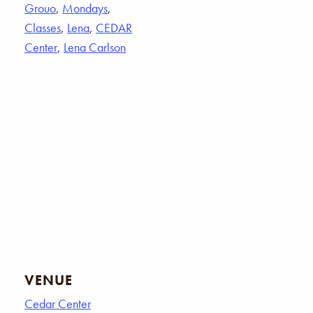
Grouo
,
Mondays
,
Classes
,
Lena
,
CEDAR
Center
,
Lena Carlson
VENUE
Cedar Center