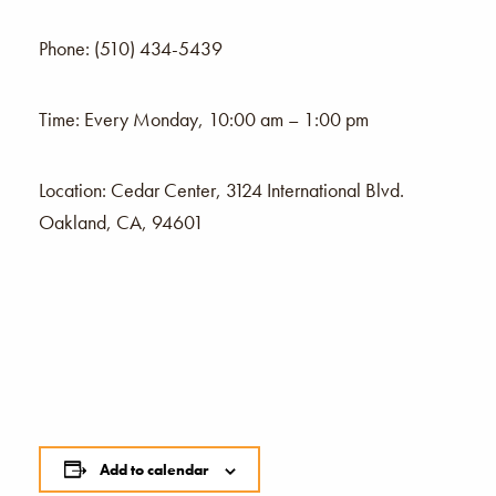
Phone: (510) 434-5439
Time: Every Monday, 10:00 am – 1:00 pm
Location: Cedar Center, 3124 International Blvd.
Oakland, CA, 94601
Add to calendar