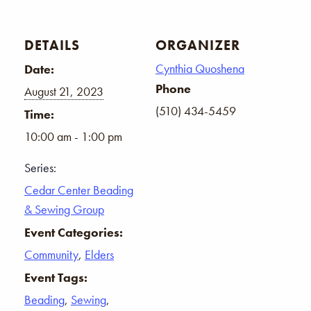
DETAILS
ORGANIZER
Cynthia Quoshena
Date:
Phone
August 21, 2023
(510) 434-5459
Time:
10:00 am - 1:00 pm
Series:
Cedar Center Beading
& Sewing Group
Event Categories:
Community
,
Elders
Event Tags:
Beading
,
Sewing
,