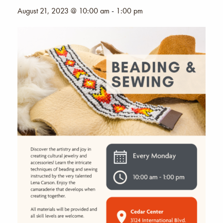
August 21, 2023 @ 10:00 am
-
1:00 pm