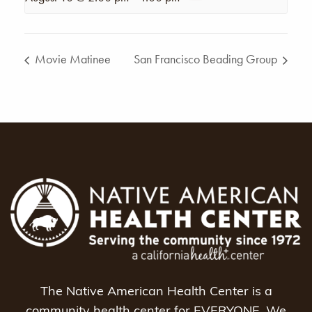
Movie Matinee
San Francisco Beading Group
The Native American Health Center is a
community health center for EVERYONE. We