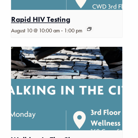
Rapid HIV Testing
-
August 10 @ 10:00 am
1:00 pm