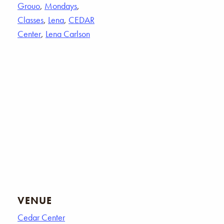
Grouo
,
Mondays
,
Classes
,
Lena
,
CEDAR
Center
,
Lena Carlson
VENUE
Cedar Center