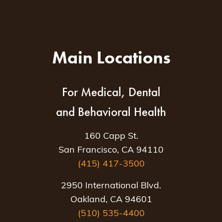
Main Locations
For Medical, Dental
and Behavioral Health
160 Capp St.
San Francisco, CA 94110
(415) 417-3500
2950 International Blvd.
Oakland, CA 94601
(510) 535-4400