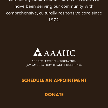
have been serving our community with
comprehensive, culturally responsive care since
1972.
SCHEDULE AN APPOINTMENT
DONATE