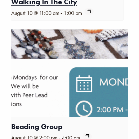
Walking In The City
-
August 10 @ 11:00 am
1:00 pm
Beading Group
-
August 10 @ 2:00 pm
4:00 pm