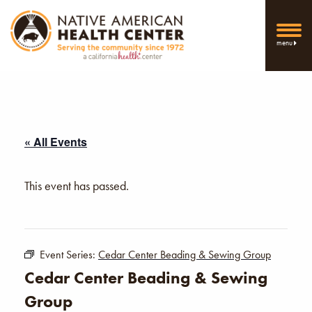
menu
« All Events
This event has passed.
Event Series:
Cedar Center Beading & Sewing Group
Cedar Center Beading & Sewing
Group