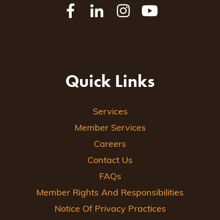
Quick Links
Services
Member Services
Careers
Contact Us
FAQs
Member Rights And Responsibilities
Notice Of Privacy Practices