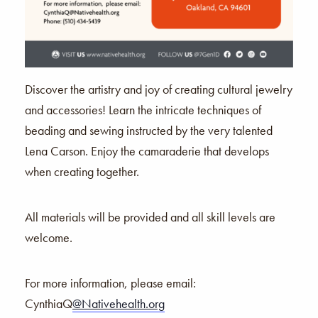
Discover the artistry and joy of creating cultural jewelry
and accessories! Learn the intricate techniques of
beading and sewing instructed by the very talented
Lena Carson. Enjoy the camaraderie that develops
when creating together.
All materials will be provided and all skill levels are
welcome.
For more information,
please email:
CynthiaQ
@Nativehealth.org