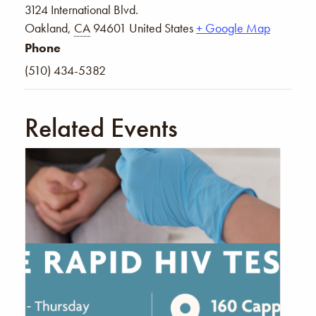
3124 International Blvd.
Oakland
,
CA
94601
United States
+ Google Map
Phone
(510) 434-5382
Related Events