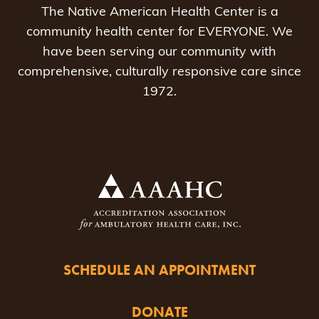
The Native American Health Center is a
community health center for EVERYONE. We
have been serving our community with
comprehensive, culturally responsive care since
1972.
SCHEDULE AN APPOINTMENT
DONATE