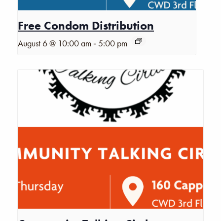
Free Condom Distribution
-
August 6 @ 10:00 am
5:00 pm