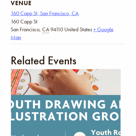
VENUE
160 Capp St, San Francisco, CA
160 Capp St
San Francisco
,
CA
94110
United States
+ Google
Map
Related Events