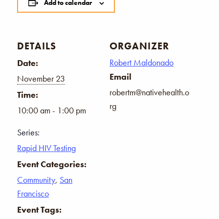
Add to calendar
DETAILS
ORGANIZER
Robert Maldonado
Date:
Email
November 23
robertm@nativehealth.o
Time:
rg
10:00 am - 1:00 pm
Series:
Rapid HIV Testing
Event Categories:
Community
,
San
Francisco
Event Tags: