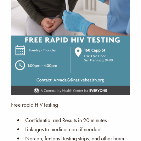
Free rapid HIV testing
Confidential and Results in 20 minutes
Linkages to medical care if needed.
Narcan, fentanyl testing strips, and other harm