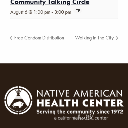
Community Talking Circle
-
August 6 @ 1:00 pm
3:00 pm
Free Condom Distribution
Walking In The City