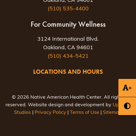
Oakland, CA 94601
(510) 535-4400
For Community Wellness
3124 International Blvd.
Oakland, CA 94601
(510) 434-5421
LOCATIONS AND HOURS
+
© 2026 Native American Health Center. All rights
reserved. Website design and development by
Uptown
Studios
|
Privacy Policy
|
Terms of Use
|
Sitemap