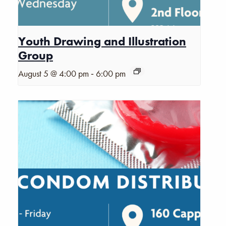
Youth Drawing and Illustration
Group
-
August 5 @ 4:00 pm
6:00 pm