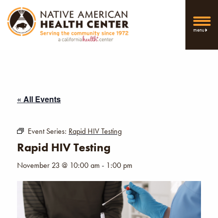
menu
« All Events
Event Series:
Rapid HIV Testing
Rapid HIV Testing
November 23 @ 10:00 am
-
1:00 pm