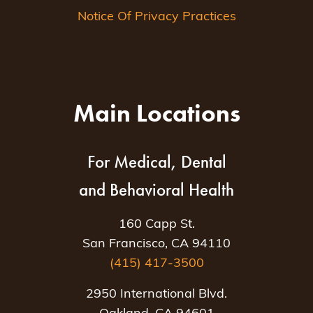
Notice Of Privacy Practices
Main Locations
For Medical, Dental
and Behavioral Health
160 Capp St.
San Francisco, CA 94110
(415) 417-3500
2950 International Blvd.