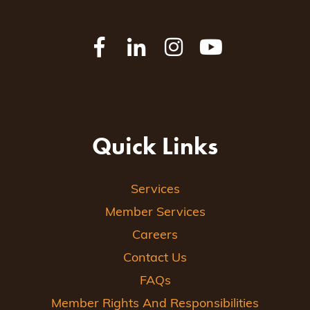
Quick Links
Services
Member Services
Careers
Contact Us
FAQs
Member Rights And Responsibilities