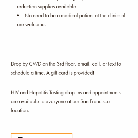
reduction supplies available.
No need to be a medical patient at the clinic: all
are welcome.
–
Drop by CWD on the 3rd floor, email, call, or text to
schedule a time. A gift card is provided!
HIV and Hepatitis Testing drop-ins and appointments
are available to everyone at our San Francisco
location.