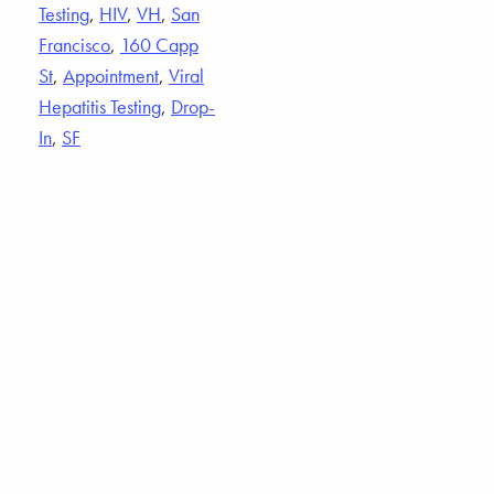
Testing
,
HIV
,
VH
,
San
Francisco
,
160 Capp
St
,
Appointment
,
Viral
Hepatitis Testing
,
Drop-
In
,
SF