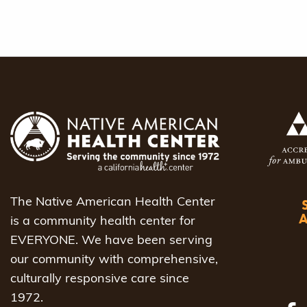
The Native American Health Center
is a community health center for
EVERYONE. We have been serving
our community with comprehensive,
culturally responsive care since
1972.