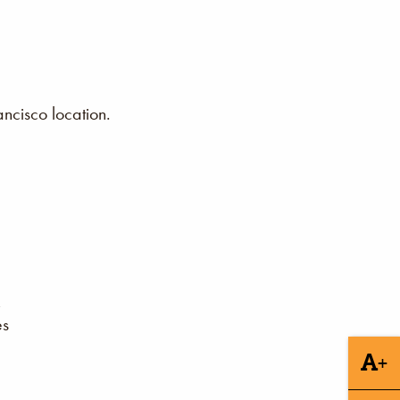
ncisco location.
es
+