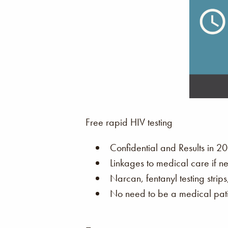
Free rapid HIV testing
Confidential and Results in 20
Linkages to medical care if n
Narcan, fentanyl testing strip
No need to be a medical patie
–