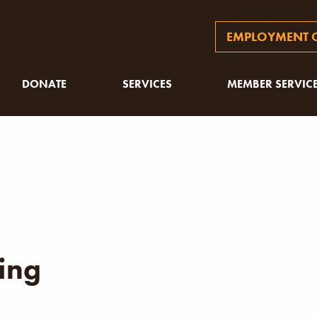
EMPLOYMENT O
DONATE
SERVICES
MEMBER SERVIC
ing