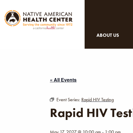
ABOUT US
« All Events
Event Series:
Rapid HIV Testing
Rapid HIV Test
May 17, 2027 @ 10:00 am
-
1:00 pm