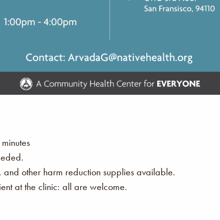
 minutes
eeded.
s, and other harm reduction supplies available.
nt at the clinic: all are welcome.