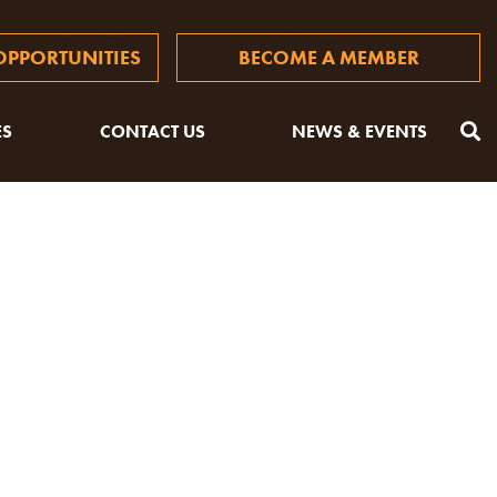
PPORTUNITIES
BECOME A MEMBER
ES
CONTACT US
NEWS & EVENTS