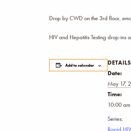
Drop by CWD on the 3rd floor, email,
HIV and Hepatitis Testing drop-ins 
DETAILS
Add to calendar
Date:
May 17, 
Time:
10:00 am
Series:
Rapid HIV