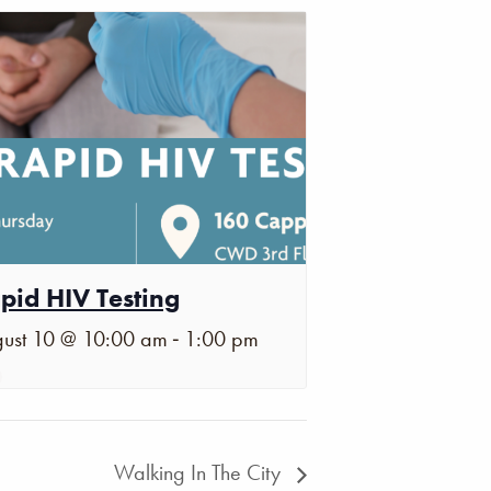
pid HIV Testing
-
ust 10 @ 10:00 am
1:00 pm
Walking In The City