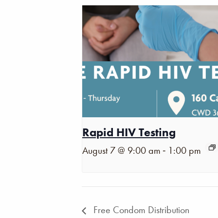
Rapid HIV Testing
-
August 7 @ 9:00 am
1:00 pm
Free Condom Distribution