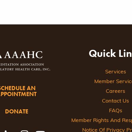
Quick Li
Services
Member Servic
SCHEDULE AN
Careers
APPOINTMENT
Contact Us
DONATE
FAQs
Member Rights And Respo
Notice Of Privacy Pr