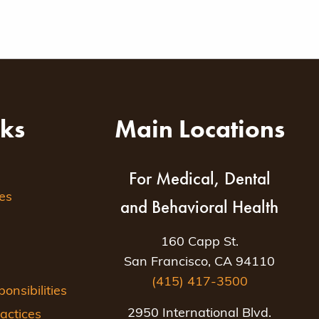
nks
Main Locations
For Medical, Dental
es
and Behavioral Health
160 Capp St.
San Francisco, CA 94110
(415) 417-3500
nsibilities
2950 International Blvd.
actices