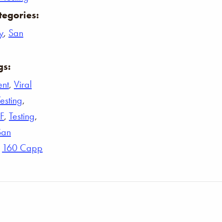
tegories:
y
,
San
gs:
ent
,
Viral
Testing
,
F
,
Testing
,
San
,
160 Capp