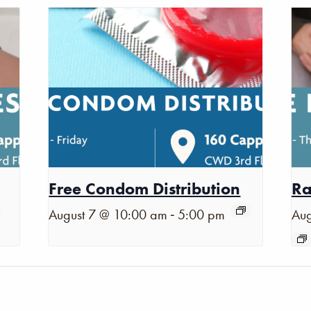
Free Condom Distribution
Ra
-
August 7 @ 10:00 am
5:00 pm
Aug