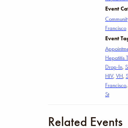
Event Ca
Communit
Francisco
Event Ta
Appointm
Hepatitis 
Drop-In
,
S
HIV
,
VH
,
Francisco
St
Related Events