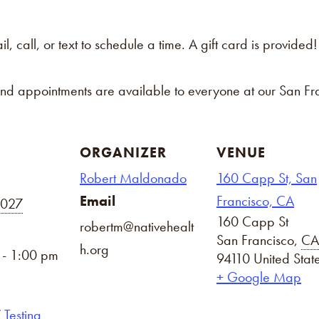
 call, or text to schedule a time. A gift card is provided!
and appointments are available to everyone at our San Fra
ORGANIZER
VENUE
Robert Maldonado
160 Capp St, San
Email
Francisco, CA
2027
160 Capp St
robertm@nativehealt
San Francisco
,
CA
h.org
 - 1:00 pm
94110
United Stat
+ Google Map
 Testing