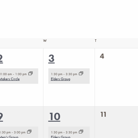
SDAY
W
WEDNESDAY
T
THURSDAY
0
1
1
4
2
3
events,
event,
event,
11:00 am
-
1:00 pm
1:30 pm
-
3:30 pm
Makers Circle
Elders Group
0
2
1
11
9
10
events,
events,
event,
1:30 pm
-
3:00 pm
1:30 pm
-
3:30 pm
Men’s Group
Elders Group