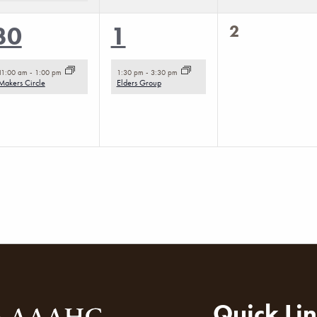
0
1
1
2
30
1
events,
event,
event,
11:00 am
-
1:00 pm
1:30 pm
-
3:30 pm
Makers Circle
Elders Group
Quick Li