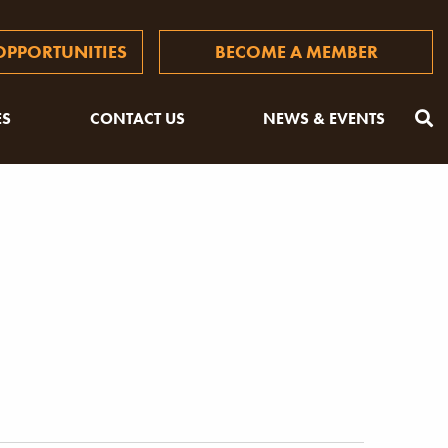
PPORTUNITIES
BECOME A MEMBER
ES
CONTACT US
NEWS & EVENTS