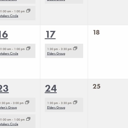
11:00 am
-
1:00 pm
Makers Circle
0
1
1
18
16
17
events,
event,
event,
11:00 am
-
1:00 pm
1:30 pm
-
3:30 pm
Makers Circle
Elders Group
0
2
1
25
23
24
events,
events,
event,
1:30 pm
-
3:00 pm
1:30 pm
-
3:30 pm
Men’s Group
Elders Group
11:00 am
-
1:00 pm
Makers Circle