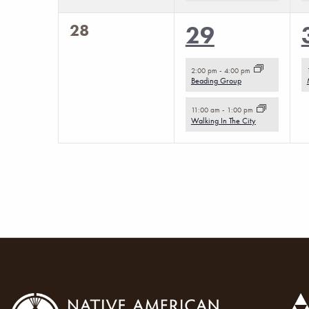
0
28
2
29
events,
events,
2:00 pm
-
4:00 pm
Beading Group
11:00 am
-
1:00 pm
Walking In The City