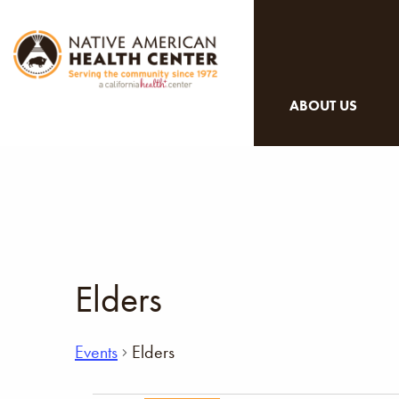
ABOUT US
Elders
Events
Elders