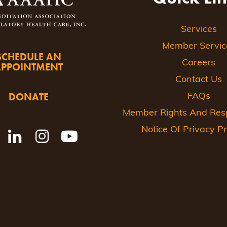
Services
Member Servic
SCHEDULE AN
Careers
APPOINTMENT
Contact Us
DONATE
FAQs
Member Rights And Respo
Notice Of Privacy Pr