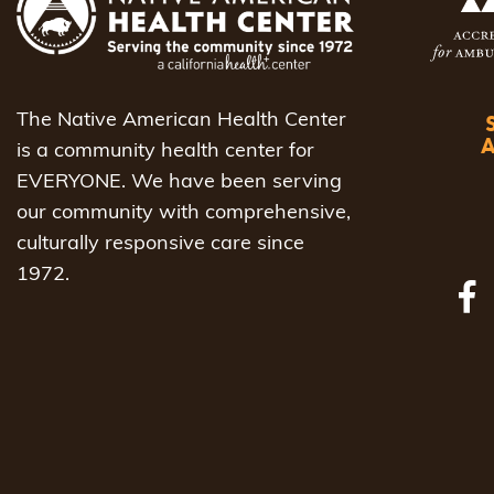
The Native American Health Center
is a community health center for
EVERYONE. We have been serving
our community with comprehensive,
culturally responsive care since
1972.