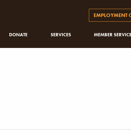
EMPLOYMENT O
DONATE
SERVICES
MEMBER SERVIC