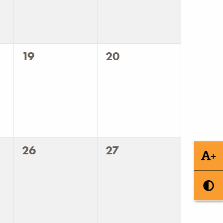
0
0
19
20
events,
events,
0
0
26
27
+
events,
events,