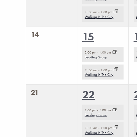
to
refresh
11:00 am
-
1:00 pm
Walking In The City
with
the
0
14
2
15
filtered
events,
events,
results.
2:00 pm
-
4:00 pm
Beading Group
11:00 am
-
1:00 pm
Walking In The City
0
21
2
22
events,
events,
2:00 pm
-
4:00 pm
Beading Group
11:00 am
-
1:00 pm
Walking In The City