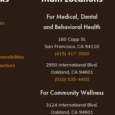
For Medical, Dental
es
and Behavioral Health
160 Capp St.
San Francisco, CA 94110
(415) 417-3500
nsibilities
2950 International Blvd.
actices
Oakland, CA 94601
(510) 535-4400
For Community Wellness
3124 International Blvd.
Oakland, CA 94601