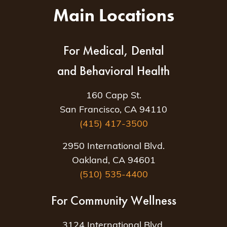
Main Locations
For Medical, Dental
and Behavioral Health
160 Capp St.
San Francisco, CA 94110
(415) 417-3500
2950 International Blvd.
Oakland, CA 94601
(510) 535-4400
For Community Wellness
3124 International Blvd.