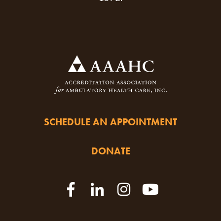
SCHEDULE AN APPOINTMENT
DONATE