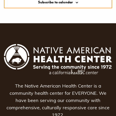
Subscribe to calendar
The Native American Health Center is a
community health center for EVERYONE. We
have been serving our community with
comprehensive, culturally responsive care since
1972.