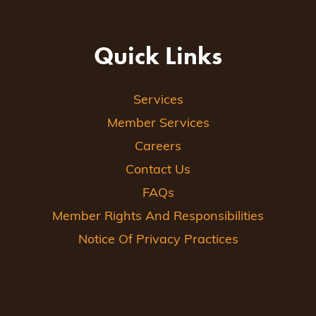
Quick Links
Services
Member Services
Careers
Contact Us
FAQs
Member Rights And Responsibilities
Notice Of Privacy Practices