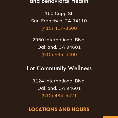
and Behavioral Health
160 Capp St.
San Francisco, CA 94110
(415) 417-3500
2950 International Blvd.
Oakland, CA 94601
(510) 535-4400
For Community Wellness
3124 International Blvd.
Oakland, CA 94601
(510) 434-5421
LOCATIONS AND HOURS