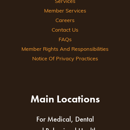
Services
Member Services
Careers
Contact Us
FAQs
Member Rights And Responsibilities
Notice Of Privacy Practices
Main Locations
For Medical, Dental