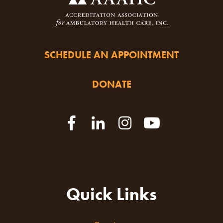
SCHEDULE AN APPOINTMENT
DONATE
Quick Links