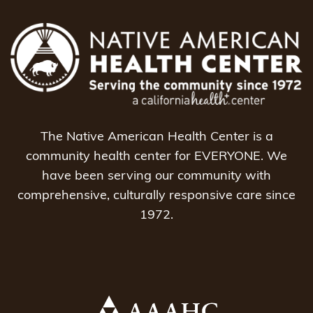
The Native American Health Center is a
community health center for EVERYONE. We
have been serving our community with
comprehensive, culturally responsive care since
1972.