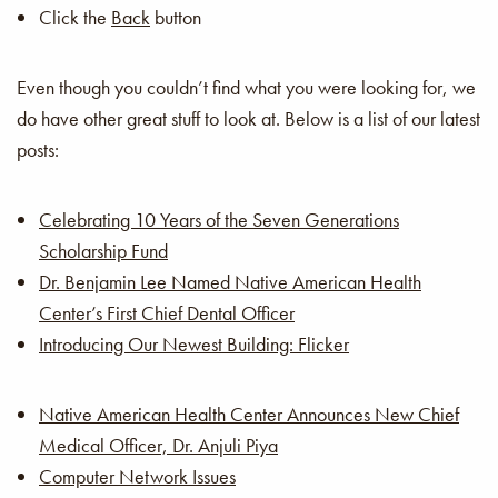
Click the
Back
button
Even though you couldn’t find what you were looking for, we
do have other great stuff to look at. Below is a list of our latest
posts:
Celebrating 10 Years of the Seven Generations
Scholarship Fund
Dr. Benjamin Lee Named Native American Health
Center’s First Chief Dental Officer
Introducing Our Newest Building: Flicker
Native American Health Center Announces New Chief
Medical Officer, Dr. Anjuli Piya
Computer Network Issues