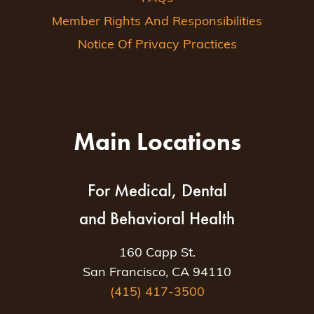
Member Rights And Responsibilities
Notice Of Privacy Practices
Main Locations
For Medical, Dental
and Behavioral Health
160 Capp St.
San Francisco, CA 94110
(415) 417-3500