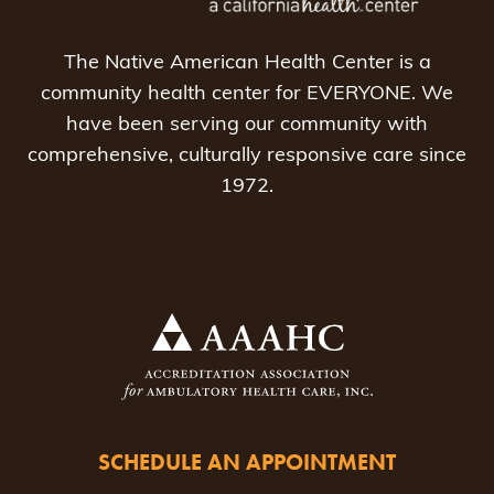
The Native American Health Center is a
community health center for EVERYONE. We
have been serving our community with
comprehensive, culturally responsive care since
1972.
SCHEDULE AN APPOINTMENT