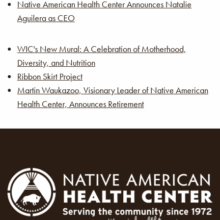
Native American Health Center Announces Natalie
Aguilera as CEO
WIC's New Mural: A Celebration of Motherhood,
Diversity, and Nutrition
Ribbon Skirt Project
Martin Waukazoo, Visionary Leader of Native American
Health Center, Announces Retirement