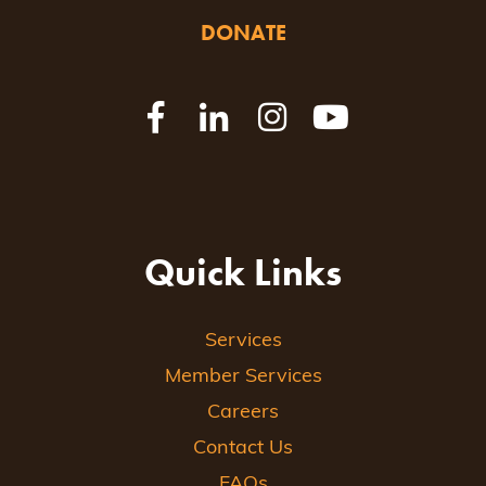
DONATE
Quick Links
Services
Member Services
Careers
Contact Us
FAQs