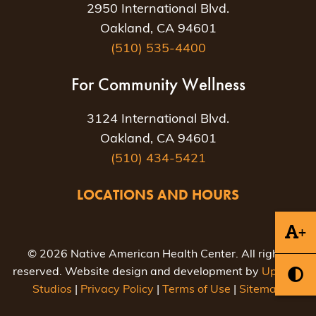
2950 International Blvd.
Oakland, CA 94601
(510) 535-4400
For Community Wellness
3124 International Blvd.
Oakland, CA 94601
(510) 434-5421
LOCATIONS AND HOURS
+
© 2026 Native American Health Center. All rights
reserved. Website design and development by
Uptown
Studios
|
Privacy Policy
|
Terms of Use
|
Sitemap