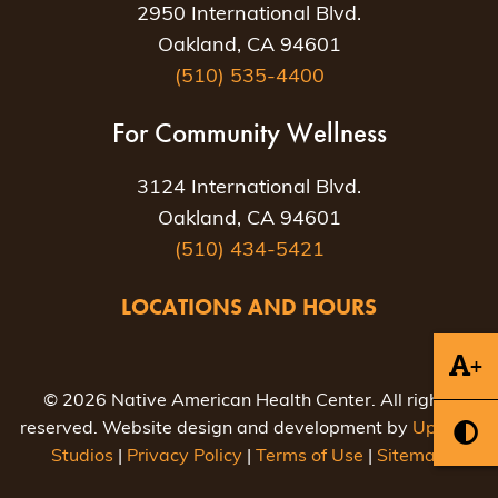
2950 International Blvd.
Oakland, CA 94601
(510) 535-4400
For Community Wellness
3124 International Blvd.
Oakland, CA 94601
(510) 434-5421
LOCATIONS AND HOURS
+
© 2026 Native American Health Center. All rights
reserved. Website design and development by
Uptown
Studios
|
Privacy Policy
|
Terms of Use
|
Sitemap