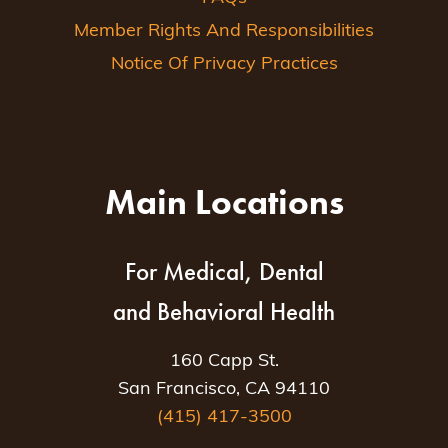
Member Rights And Responsibilities
Notice Of Privacy Practices
Main Locations
For Medical, Dental
and Behavioral Health
160 Capp St.
San Francisco, CA 94110
(415) 417-3500