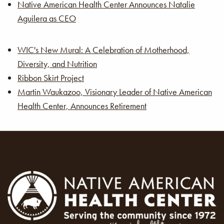
Native American Health Center Announces Natalie
Aguilera as CEO
WIC's New Mural: A Celebration of Motherhood,
Diversity, and Nutrition
Ribbon Skirt Project
Martin Waukazoo, Visionary Leader of Native American
Health Center, Announces Retirement