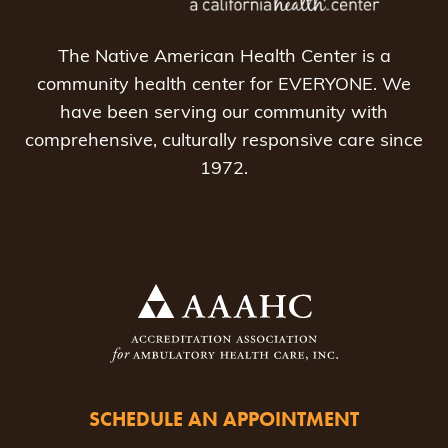
The Native American Health Center is a
community health center for EVERYONE. We
have been serving our community with
comprehensive, culturally responsive care since
1972.
SCHEDULE AN APPOINTMENT