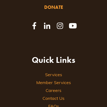
DONATE
Quick Links
Services
Member Services
Careers
Contact Us
FAQs