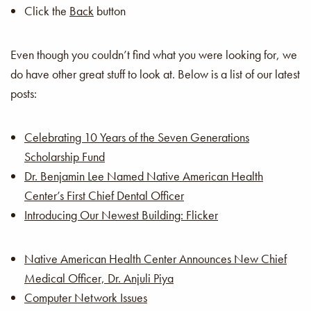
Click the
Back
button
Even though you couldn’t find what you were looking for, we
do have other great stuff to look at. Below is a list of our latest
posts:
Celebrating 10 Years of the Seven Generations
Scholarship Fund
Dr. Benjamin Lee Named Native American Health
Center’s First Chief Dental Officer
Introducing Our Newest Building: Flicker
Native American Health Center Announces New Chief
Medical Officer, Dr. Anjuli Piya
Computer Network Issues