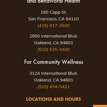
and Behavioral Health
160 Capp St.
San Francisco, CA 94110
(415) 417-3500
2950 International Blvd.
Oakland, CA 94601
(510) 535-4400
For Community Wellness
3124 International Blvd.
Oakland, CA 94601
(510) 434-5421
LOCATIONS AND HOURS