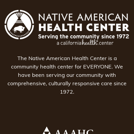
The Native American Health Center is a
community health center for EVERYONE. We
have been serving our community with
comprehensive, culturally responsive care since
1972.