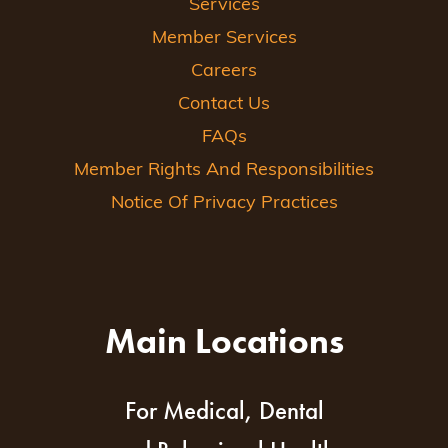
Services
Member Services
Careers
Contact Us
FAQs
Member Rights And Responsibilities
Notice Of Privacy Practices
Main Locations
For Medical, Dental