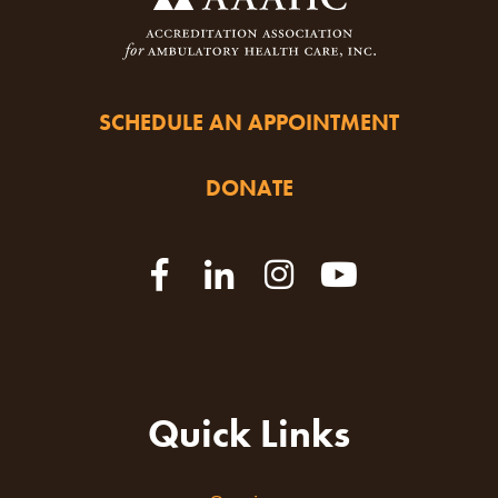
SCHEDULE AN APPOINTMENT
DONATE
Quick Links