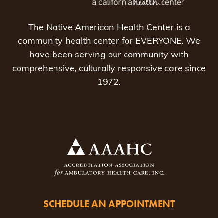
The Native American Health Center is a
community health center for EVERYONE. We
have been serving our community with
comprehensive, culturally responsive care since
1972.
SCHEDULE AN APPOINTMENT