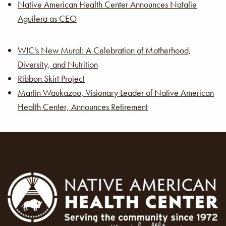
Native American Health Center Announces Natalie
Aguilera as CEO
WIC's New Mural: A Celebration of Motherhood,
Diversity, and Nutrition
Ribbon Skirt Project
Martin Waukazoo, Visionary Leader of Native American
Health Center, Announces Retirement