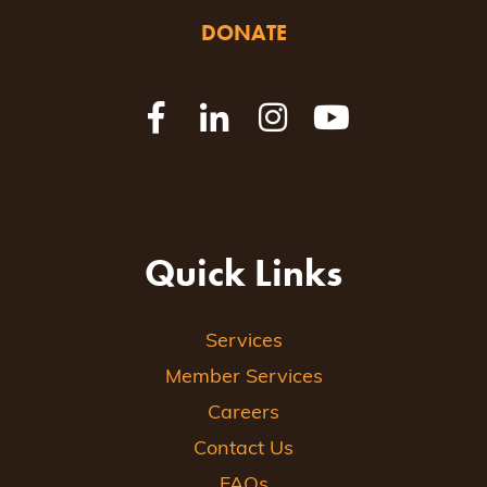
DONATE
Quick Links
Services
Member Services
Careers
Contact Us
FAQs