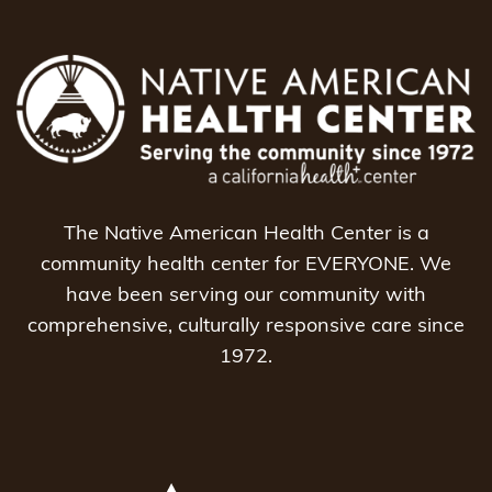
The Native American Health Center is a
community health center for EVERYONE. We
have been serving our community with
comprehensive, culturally responsive care since
1972.