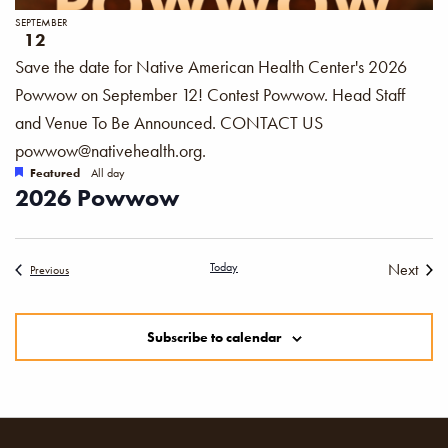
SEPTEMBER
12
Save the date for Native American Health Center's 2026
Powwow on September 12! Contest Powwow. Head Staff
and Venue To Be Announced. CONTACT US
powwow@nativehealth.org.
Featured
All day
2026 Powwow
Today
Next
Events
Previous
Events
Subscribe to calendar