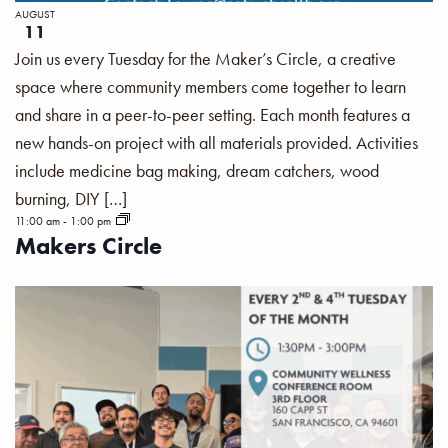
AUGUST
11
Join us every Tuesday for the Maker’s Circle, a creative
space where community members come together to learn
and share in a peer-to-peer setting. Each month features a
new hands-on project with all materials provided. Activities
include medicine bag making, dream catchers, wood
burning, DIY […]
11:00 am
-
1:00 pm
Makers Circle