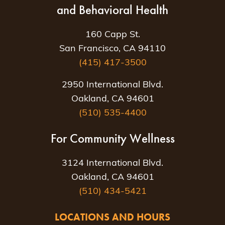
and Behavioral Health
160 Capp St.
San Francisco, CA 94110
(415) 417-3500
2950 International Blvd.
Oakland, CA 94601
(510) 535-4400
For Community Wellness
3124 International Blvd.
Oakland, CA 94601
(510) 434-5421
LOCATIONS AND HOURS