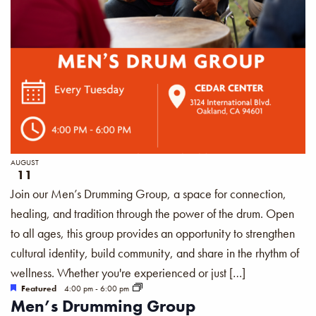
AUGUST
11
Join our Men’s Drumming Group, a space for connection,
healing, and tradition through the power of the drum. Open
to all ages, this group provides an opportunity to strengthen
cultural identity, build community, and share in the rhythm of
wellness. Whether you're experienced or just […]
Featured
4:00 pm
-
6:00 pm
Men’s Drumming Group