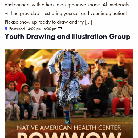
and connect with others in a supportive space. All materials
will be provided—just bring yourself and your imagination!
Please show up ready to draw and try […]
Featured
4:00 pm
-
6:00 pm
Youth Drawing and Illustration Group