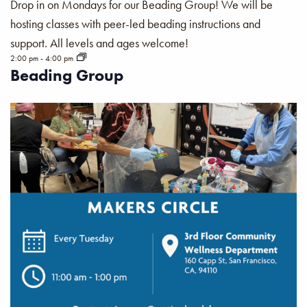
Drop in on Mondays for our Beading Group! We will be
hosting classes with peer-led beading instructions and
support. All levels and ages welcome!
2:00 pm
-
4:00 pm
Beading Group