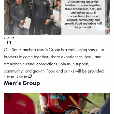
AUGUST
11
Our San Francisco Men's Group is a welcoming space for
brothers to come together, share experiences, heal, and
strengthen cultural connections. Join us in support,
community, and growth. Food and drinks will be provided.
1:30 pm
-
3:00 pm
Men’s Group