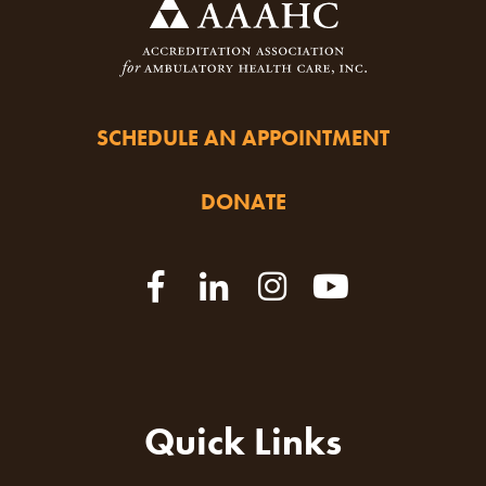
SCHEDULE AN APPOINTMENT
DONATE
Quick Links