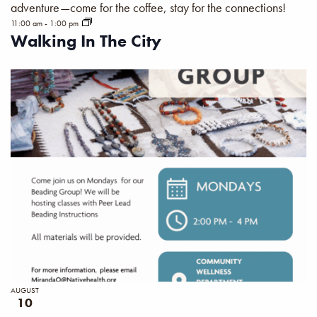
adventure—come for the coffee, stay for the connections!
11:00 am
-
1:00 pm
Walking In The City
AUGUST
10