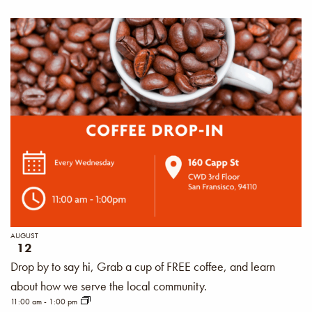
AUGUST
12
Drop by to say hi, Grab a cup of FREE coffee, and learn
about how we serve the local community.
11:00 am
-
1:00 pm