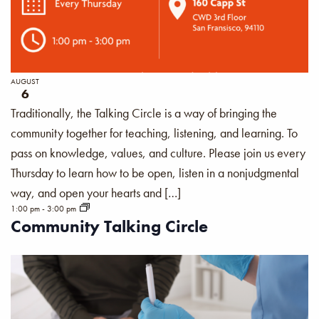
AUGUST
6
Traditionally, the Talking Circle is a way of bringing the
community together for teaching, listening, and learning. To
pass on knowledge, values, and culture. Please join us every
Thursday to learn how to be open, listen in a nonjudgmental
way, and open your hearts and […]
1:00 pm
-
3:00 pm
Community Talking Circle