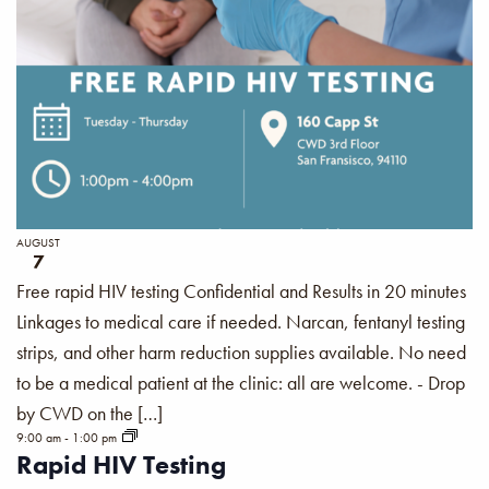
AUGUST
7
Free rapid HIV testing Confidential and Results in 20 minutes
Linkages to medical care if needed. Narcan, fentanyl testing
strips, and other harm reduction supplies available. No need
to be a medical patient at the clinic: all are welcome. - Drop
by CWD on the […]
9:00 am
-
1:00 pm
Rapid HIV Testing