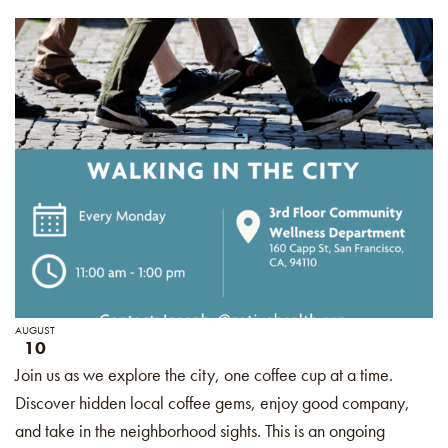
AUGUST
10
Join us as we explore the city, one coffee cup at a time.
Discover hidden local coffee gems, enjoy good company,
and take in the neighborhood sights. This is an ongoing