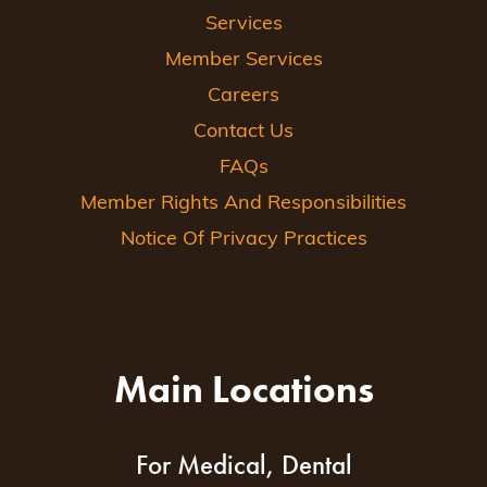
Services
Member Services
Careers
Contact Us
FAQs
Member Rights And Responsibilities
Notice Of Privacy Practices
Main Locations
For Medical, Dental