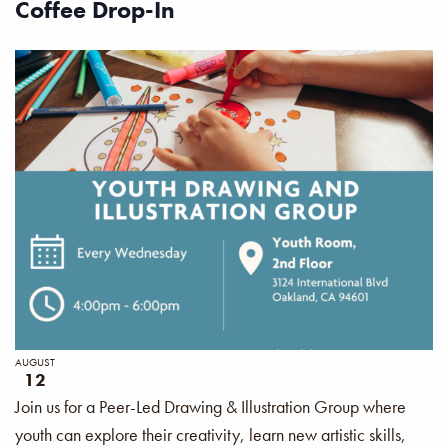
Coffee Drop-In
AUGUST
12
Join us for a Peer-Led Drawing & Illustration Group where
youth can explore their creativity, learn new artistic skills,