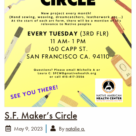
S.F. Maker’s Circle
May 9, 2023
By
natalie a.