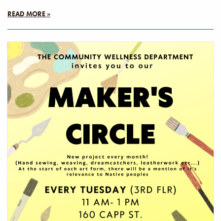
READ MORE »