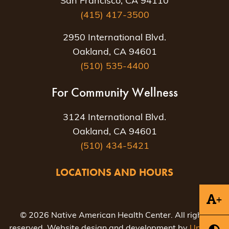
San Francisco, CA 94110
(415) 417-3500
2950 International Blvd.
Oakland, CA 94601
(510) 535-4400
For Community Wellness
3124 International Blvd.
Oakland, CA 94601
(510) 434-5421
LOCATIONS AND HOURS
+
© 2026 Native American Health Center. All rights
reserved. Website design and development by
Uptown