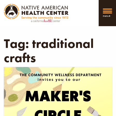
menu
Tag:
traditional
crafts