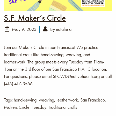
S.F. Maker’s Circle
May 9, 2023
By
natalie a.
Join our Makers Circle in San Francisco! We practice
traditional crafts like hand-sewing, weaving, and
leatherwork. The group meets every Tuesday from 11am-
1pm on the 3rd floor of our San Francisco NAHC location.
For questions, please email SFCWD@nativehealth.org or call
(415) 417-3556.
Tags:
hand-sewing
,
weaving
,
leatherwork
,
San Francisco
,
Makers Circle
,
Tuesday
,
traditional crafts