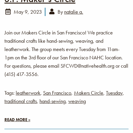
May 9, 2023
By
natalie a.
Join our Makers Circle in San Francisco! We practice
traditional crafts like hand-sewing, weaving, and
leatherwork. The group meets every Tuesday from 11am-
1pm on the 3rd floor of our San Francisco NAHC location.
For questions, please email SFCWD@nativehealth.org or call
(415) 417-3556.
Tags:
leatherwork
,
San Francisco
,
Makers Circle
,
Tuesday
,
traditional crafts
,
hand-sewing
,
weaving
READ MORE »