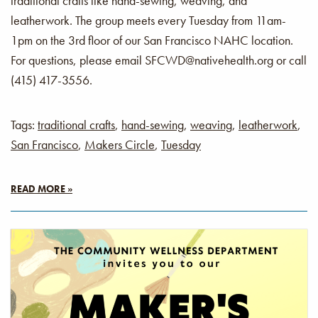
traditional crafts like hand-sewing, weaving, and
leatherwork. The group meets every Tuesday from 11am-
1pm on the 3rd floor of our San Francisco NAHC location.
For questions, please email SFCWD@nativehealth.org or call
(415) 417-3556.
Tags:
traditional crafts
,
hand-sewing
,
weaving
,
leatherwork
,
San Francisco
,
Makers Circle
,
Tuesday
READ MORE »