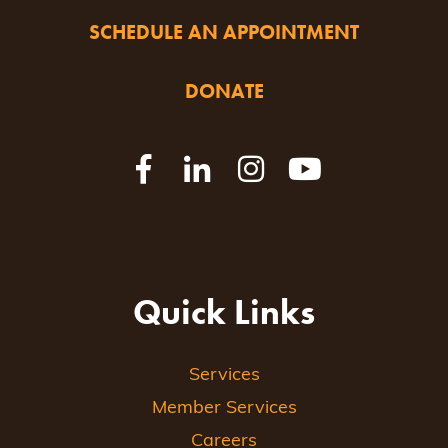
SCHEDULE AN APPOINTMENT
DONATE
Quick Links
Services
Member Services
Careers