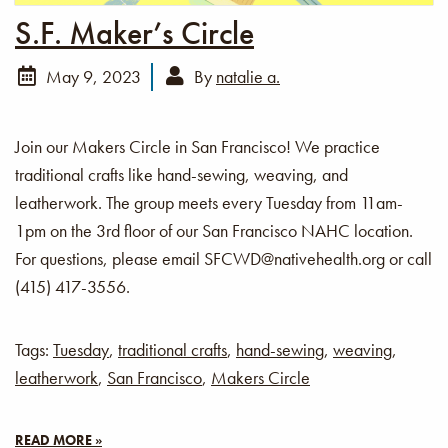
S.F. Maker’s Circle
May 9, 2023
By
natalie a.
Join our Makers Circle in San Francisco! We practice
traditional crafts like hand-sewing, weaving, and
leatherwork. The group meets every Tuesday from 11am-
1pm on the 3rd floor of our San Francisco NAHC location.
For questions, please email SFCWD@nativehealth.org or call
(415) 417-3556.
Tags:
Tuesday
,
traditional crafts
,
hand-sewing
,
weaving
,
leatherwork
,
San Francisco
,
Makers Circle
READ MORE »