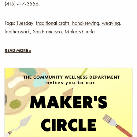
(415) 417-3556.
Tags:
Tuesday
,
traditional crafts
,
hand-sewing
,
weaving
,
leatherwork
,
San Francisco
,
Makers Circle
READ MORE »