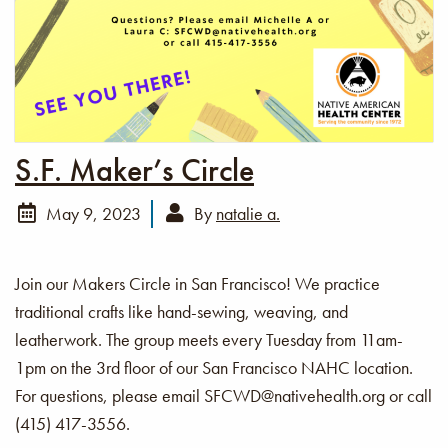
S.F. Maker’s Circle
May 9, 2023
By
natalie a.
Join our Makers Circle in San Francisco! We practice
traditional crafts like hand-sewing, weaving, and
leatherwork. The group meets every Tuesday from 11am-
1pm on the 3rd floor of our San Francisco NAHC location.
For questions, please email SFCWD@nativehealth.org or call
(415) 417-3556.