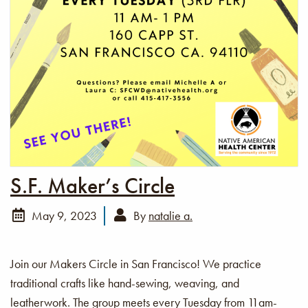
S.F. Maker’s Circle
May 9, 2023
By
natalie a.
Join our Makers Circle in San Francisco! We practice
traditional crafts like hand-sewing, weaving, and
leatherwork. The group meets every Tuesday from 11am-