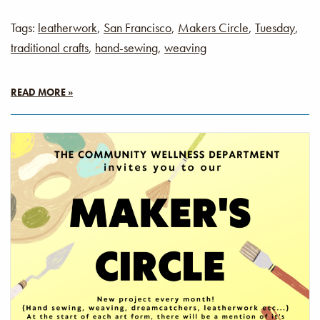
Tags:
leatherwork
,
San Francisco
,
Makers Circle
,
Tuesday
,
traditional crafts
,
hand-sewing
,
weaving
READ MORE »