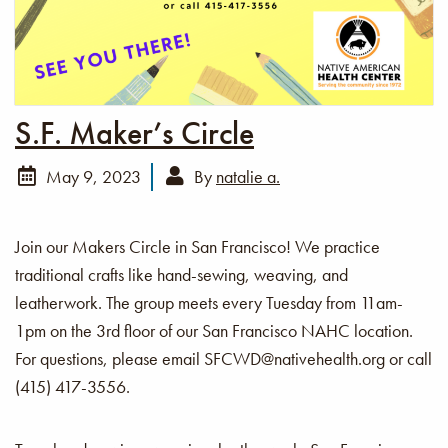
S.F. Maker’s Circle
May 9, 2023
By
natalie a.
Join our Makers Circle in San Francisco! We practice
traditional crafts like hand-sewing, weaving, and
leatherwork. The group meets every Tuesday from 11am-
1pm on the 3rd floor of our San Francisco NAHC location.
For questions, please email SFCWD@nativehealth.org or call
(415) 417-3556.