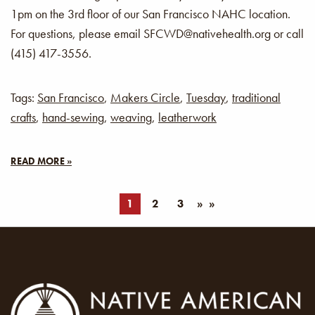
1pm on the 3rd floor of our San Francisco NAHC location.
For questions, please email SFCWD@nativehealth.org or call
(415) 417-3556.
Tags:
San Francisco
,
Makers Circle
,
Tuesday
,
traditional
crafts
,
hand-sewing
,
weaving
,
leatherwork
READ MORE »
1
2
3
»