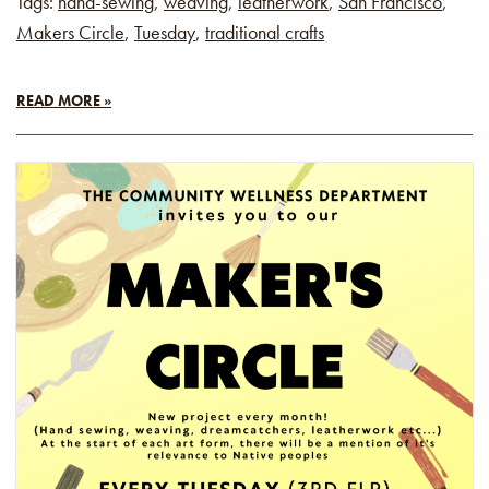
Tags:
hand-sewing
,
weaving
,
leatherwork
,
San Francisco
,
Makers Circle
,
Tuesday
,
traditional crafts
READ MORE »