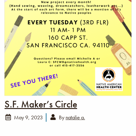
S.F. Maker’s Circle
May 9, 2023
By
natalie a.