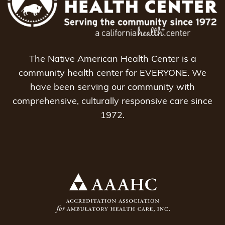
The Native American Health Center is a
community health center for EVERYONE. We
have been serving our community with
comprehensive, culturally responsive care since
1972.