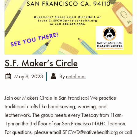
S.F. Maker’s Circle
May 9, 2023
By
natalie a.
Join our Makers Circle in San Francisco! We practice
traditional crafts like hand-sewing, weaving, and
leatherwork. The group meets every Tuesday from 11am-
1pm on the 3rd floor of our San Francisco NAHC location.
For questions, please email SFCWD@nativehealth.org or call