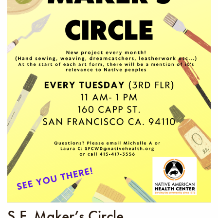
S.F. Maker’s Circle