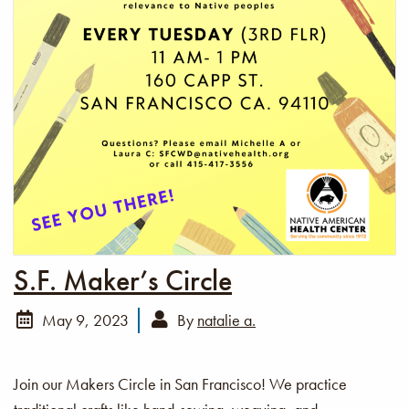
S.F. Maker’s Circle
May 9, 2023
By
natalie a.
Join our Makers Circle in San Francisco! We practice