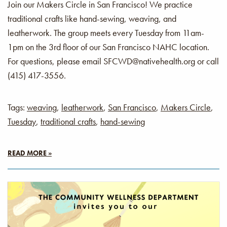
Join our Makers Circle in San Francisco! We practice
traditional crafts like hand-sewing, weaving, and
leatherwork. The group meets every Tuesday from 11am-
1pm on the 3rd floor of our San Francisco NAHC location.
For questions, please email SFCWD@nativehealth.org or call
(415) 417-3556.
Tags:
weaving
,
leatherwork
,
San Francisco
,
Makers Circle
,
Tuesday
,
traditional crafts
,
hand-sewing
READ MORE »