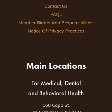
Contact Us
FAQs
Member Rights And Responsibilities
Notice Of Privacy Practices
Main Locations
For Medical, Dental
and Behavioral Health
160 Capp St.