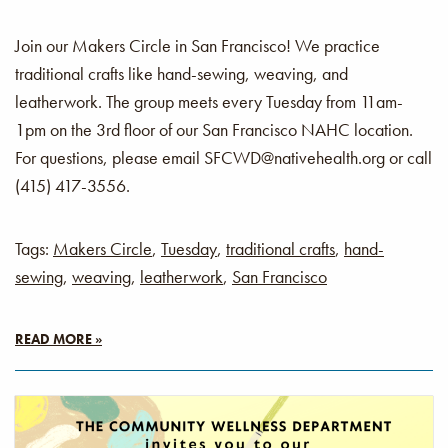
Join our Makers Circle in San Francisco! We practice
traditional crafts like hand-sewing, weaving, and
leatherwork. The group meets every Tuesday from 11am-
1pm on the 3rd floor of our San Francisco NAHC location.
For questions, please email SFCWD@nativehealth.org or call
(415) 417-3556.
Tags:
Makers Circle
,
Tuesday
,
traditional crafts
,
hand-
sewing
,
weaving
,
leatherwork
,
San Francisco
READ MORE »