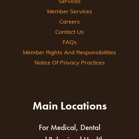
Services
Member Services
Careers
Contact Us
FAQs
Member Rights And Responsibilities
Notice Of Privacy Practices
Main Locations
For Medical, Dental