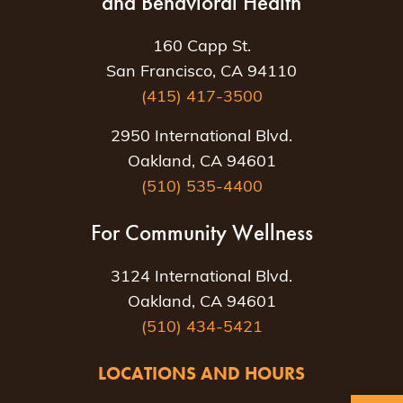
and Behavioral Health
160 Capp St.
San Francisco, CA 94110
(415) 417-3500
2950 International Blvd.
Oakland, CA 94601
(510) 535-4400
For Community Wellness
3124 International Blvd.
Oakland, CA 94601
(510) 434-5421
LOCATIONS AND HOURS