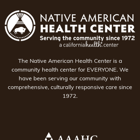
The Native American Health Center is a
community health center for EVERYONE. We
have been serving our community with
comprehensive, culturally responsive care since
1972.