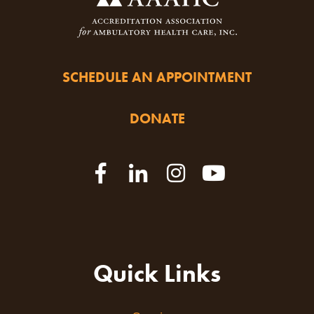
SCHEDULE AN APPOINTMENT
DONATE
Quick Links