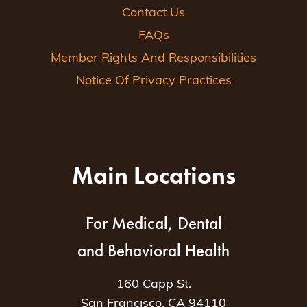
Contact Us
FAQs
Member Rights And Responsibilities
Notice Of Privacy Practices
Main Locations
For Medical, Dental
and Behavioral Health
160 Capp St.
San Francisco, CA 94110