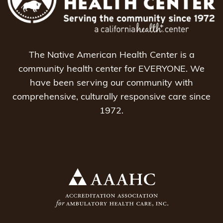
The Native American Health Center is a
community health center for EVERYONE. We
have been serving our community with
comprehensive, culturally responsive care since
1972.