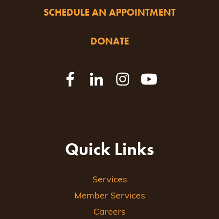
SCHEDULE AN APPOINTMENT
DONATE
Quick Links
Services
Member Services
Careers