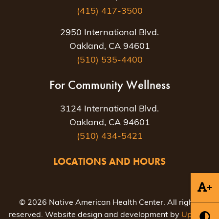
(415) 417-3500
2950 International Blvd.
Oakland, CA 94601
(510) 535-4400
For Community Wellness
3124 International Blvd.
Oakland, CA 94601
(510) 434-5421
LOCATIONS AND HOURS
+
© 2026 Native American Health Center. All rights
reserved. Website design and development by
Uptown