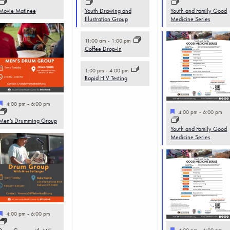
Movie Matinee
Youth Drawing and
Youth and Family Good
Illustration Group
Medicine Series
11:00 am
-
1:00 pm
Coffee Drop-In
1:00 pm
-
4:00 pm
Rapid HIV Testing
Featured
4:00 pm
-
6:00 pm
Featured
4:00 pm
-
6:00 pm
Men’s Drumming Group
Youth and Family Good
Medicine Series
Featured
4:00 pm
-
6:00 pm
Featured
4:00 pm
-
6:00 pm