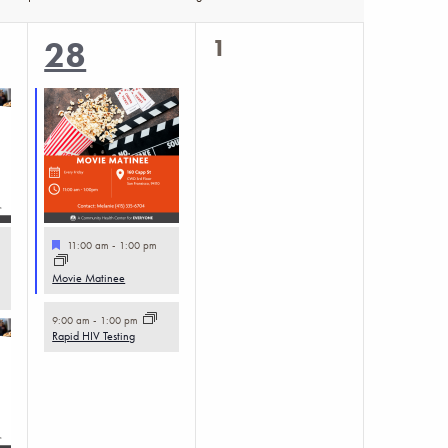
0
2
1
28
events,
events,
Featured
11:00 am
-
1:00 pm
Movie Matinee
9:00 am
-
1:00 pm
Rapid HIV Testing