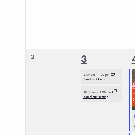
0
2
2
3
events,
events,
2:00 pm
-
4:00 pm
Beading Group
10:00 am
-
1:00 pm
Rapid HIV Testing