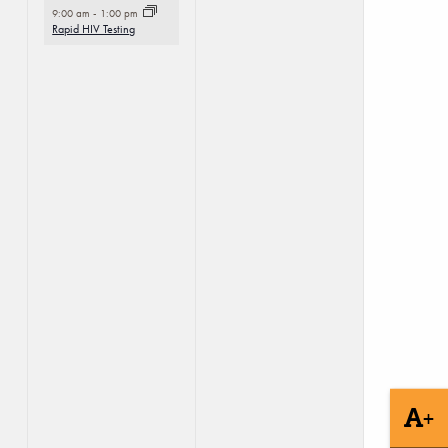
9:00 am
-
1:00 pm
Rapid HIV Testing
+