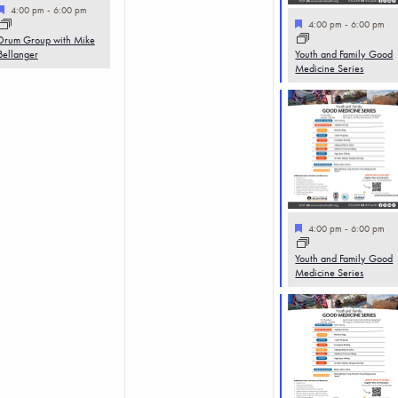
Featured
4:00 pm
-
6:00 pm
Featured
4:00 pm
-
6:00 pm
Drum Group with Mike
Bellanger
Youth and Family Good
Medicine Series
Featured
4:00 pm
-
6:00 pm
Youth and Family Good
Medicine Series