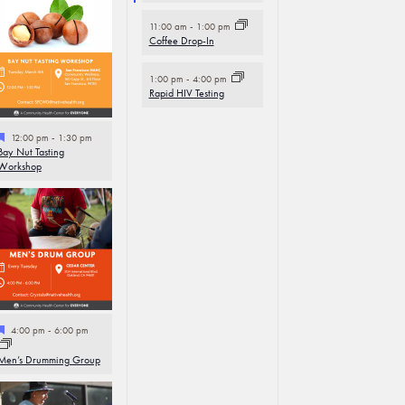
11:00 am
-
1:00 pm
Coffee Drop-In
1:00 pm
-
4:00 pm
Rapid HIV Testing
Featured
12:00 pm
-
1:30 pm
Bay Nut Tasting
Workshop
Featured
4:00 pm
-
6:00 pm
Men’s Drumming Group