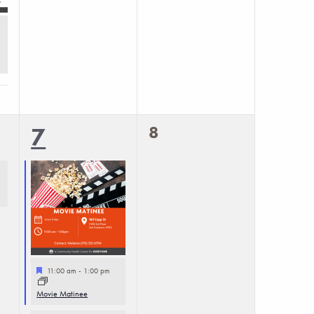
0
2
8
7
events,
events,
Featured
11:00 am
-
1:00 pm
Movie Matinee