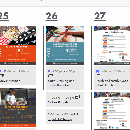
2
3
5
25
26
27
events,
events,
events,
Featured
Featured
Featured
11:00 am
-
1:00 pm
4:00 pm
-
6:00 pm
4:00 pm
-
6:00 pm
Movie Matinee
Youth Drawing and
Youth and Family Good
Illustration Group
Medicine Series
11:00 am
-
1:00 pm
Coffee Drop-In
1:00 pm
-
4:00 pm
Rapid HIV Testing