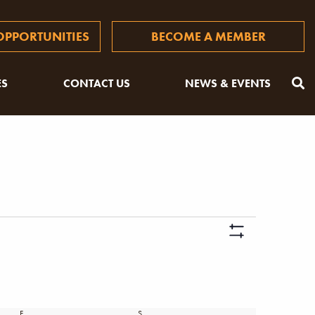
PPORTUNITIES
BECOME A MEMBER
ES
CONTACT US
NEWS & EVENTS
Views
Hide
Naviga
Filters
F
FRIDAY
S
SATURDAY