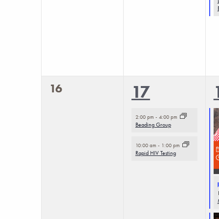
0
16
2
17
events,
events,
2:00 pm
-
4:00 pm
Beading Group
10:00 am
-
1:00 pm
Rapid HIV Testing