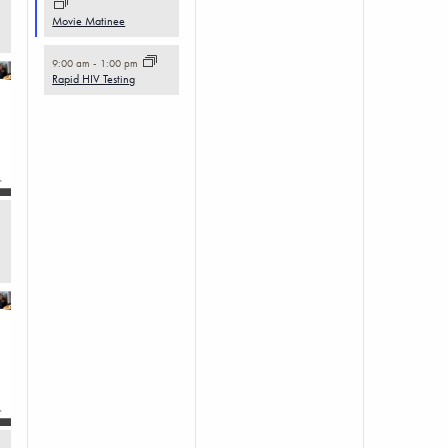
Movie Matinee
9:00 am
-
1:00 pm
Rapid HIV Testing