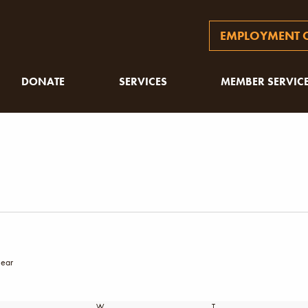
EMPLOYMENT O
DONATE
SERVICES
MEMBER SERVIC
lear
SDAY
W
WEDNESDAY
T
THURSDAY