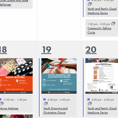
Drum Group with Mike
Bellanger
Youth and Family Good
Medicine Series
1:00 pm
-
3:00 pm
Community Talking
Circle
3
3
4
18
19
20
events,
events,
events,
Featured
Featured
Featured
11:00 am
-
1:00 pm
4:00 pm
-
6:00 pm
4:00 pm
-
6:00 pm
Movie Matinee
Youth Drawing and
Youth and Family Good
Illustration Group
Medicine Series