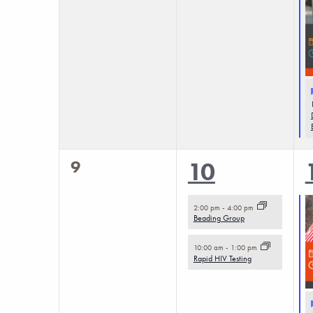
0
9
2
10
events,
events,
2:00 pm
-
4:00 pm
Beading Group
10:00 am
-
1:00 pm
Rapid HIV Testing