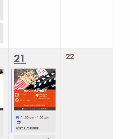
0
2
22
21
events,
events,
Featured
11:00 am
-
1:00 pm
Movie Matinee