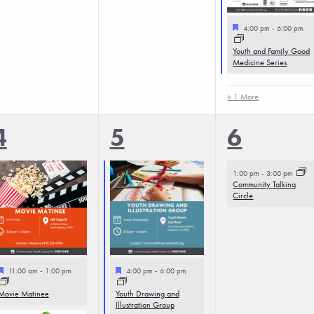
Featured
4:00 pm
-
6:00 pm
Youth and Family Good
Medicine Series
+ 1 More
4
3
1
4
5
6
events,
events,
event,
1:00 pm
-
3:00 pm
Community Talking
Circle
Featured
Featured
11:00 am
-
1:00 pm
4:00 pm
-
6:00 pm
Movie Matinee
Youth Drawing and
Illustration Group