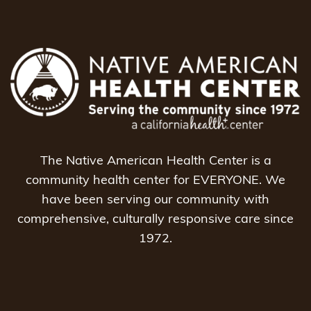
The Native American Health Center is a
community health center for EVERYONE. We
have been serving our community with
comprehensive, culturally responsive care since
1972.