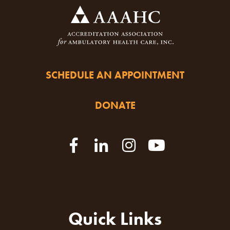
SCHEDULE AN APPOINTMENT
DONATE
Quick Links