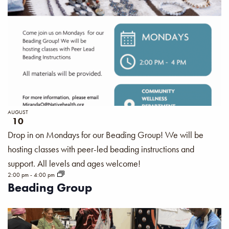
AUGUST
10
Drop in on Mondays for our Beading Group! We will be
hosting classes with peer-led beading instructions and
support. All levels and ages welcome!
2:00 pm
-
4:00 pm
Beading Group