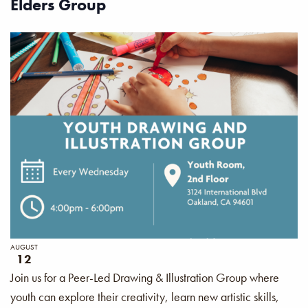
Elders Group
AUGUST
12
Join us for a Peer-Led Drawing & Illustration Group where
youth can explore their creativity, learn new artistic skills,