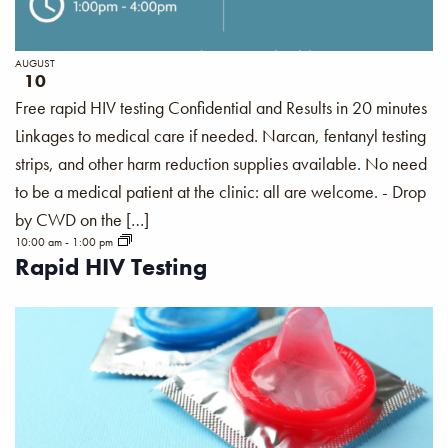
AUGUST
10
Free rapid HIV testing Confidential and Results in 20 minutes
Linkages to medical care if needed. Narcan, fentanyl testing
strips, and other harm reduction supplies available. No need
to be a medical patient at the clinic: all are welcome. - Drop
by CWD on the […]
10:00 am
-
1:00 pm
Rapid HIV Testing