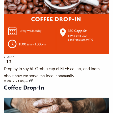
AUGUST
12
Drop by to say hi, Grab a cup of FREE coffee, and learn
about how we serve the local community.
11:00 am
-
1:00 pm
Coffee Drop-In