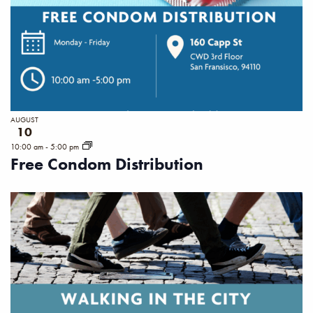
AUGUST
10
10:00 am
-
5:00 pm
Free Condom Distribution