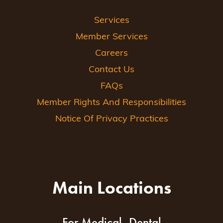
Services
Member Services
Careers
Contact Us
FAQs
Member Rights And Responsibilities
Notice Of Privacy Practices
Main Locations
For Medical, Dental