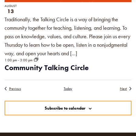
AUGUST
13
Traditionally, the Talking Circle is a way of bringing the
community together for teaching, listening, and learning. To
pass on knowledge, values, and culture. Please join us every
Thursday to learn how to be open, listen in a nonjudgmental
way, and open your hearts and […]
1:00 pm
-
3:00 pm
Community Talking Circle
Events
Events
Previous
Today
Next
Subscribe to calendar