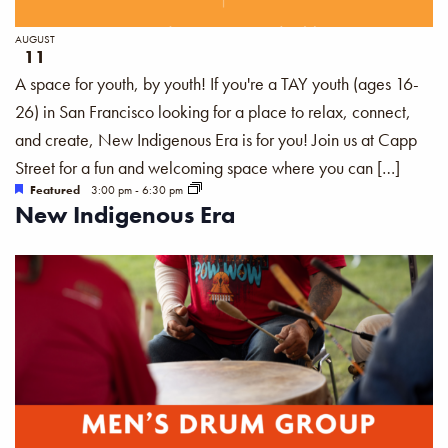
AUGUST
11
A space for youth, by youth! If you're a TAY youth (ages 16-
26) in San Francisco looking for a place to relax, connect,
and create, New Indigenous Era is for you! Join us at Capp
Street for a fun and welcoming space where you can […]
Featured
3:00 pm
-
6:30 pm
New Indigenous Era