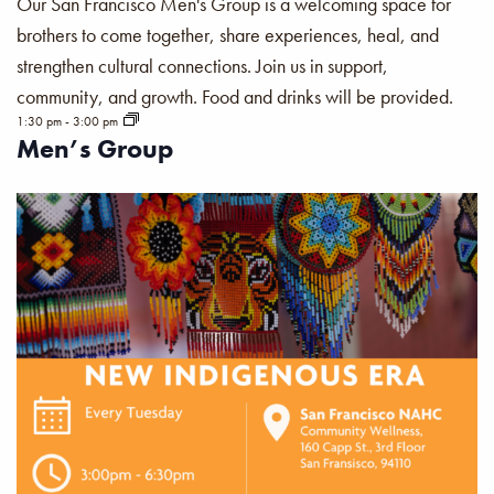
Our San Francisco Men's Group is a welcoming space for
brothers to come together, share experiences, heal, and
strengthen cultural connections. Join us in support,
community, and growth. Food and drinks will be provided.
1:30 pm
-
3:00 pm
Men’s Group