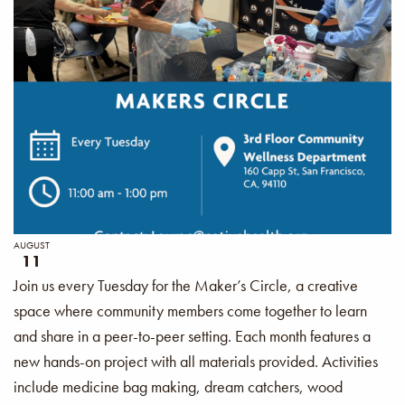
AUGUST
11
Join us every Tuesday for the Maker’s Circle, a creative
space where community members come together to learn
and share in a peer-to-peer setting. Each month features a
new hands-on project with all materials provided. Activities
include medicine bag making, dream catchers, wood