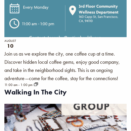
AUGUST
10
Join us as we explore the city, one coffee cup at a time.
Discover hidden local coffee gems, enjoy good company,
and take in the neighborhood sights. This is an ongoing
adventure—come for the coffee, stay for the connections!
11:00 am
-
1:00 pm
Walking In The City