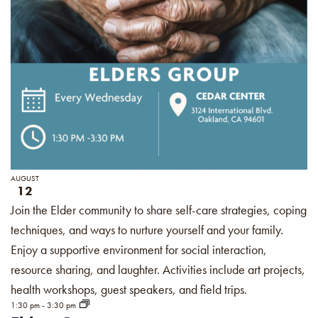
AUGUST
12
Join the Elder community to share self-care strategies, coping
techniques, and ways to nurture yourself and your family.
Enjoy a supportive environment for social interaction,
resource sharing, and laughter. Activities include art projects,
health workshops, guest speakers, and field trips.
1:30 pm
-
3:30 pm