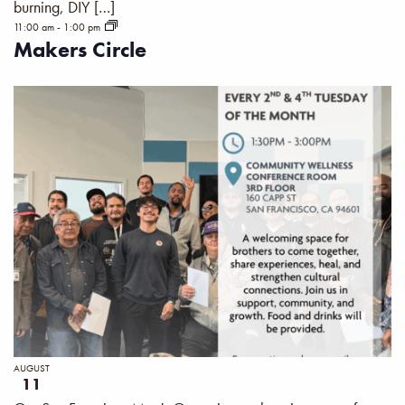
burning, DIY […]
11:00 am
-
1:00 pm
Makers Circle
AUGUST
11