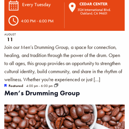
AUGUST
11
Join our Men’s Drumming Group, a space for connection,
healing, and tradition through the power of the drum. Open
to all ages, this group provides an opportunity to strengthen
cultural identity, build community, and share in the rhythm of
wellness. Whether you're experienced or just […]
Featured
4:00 pm
-
6:00 pm
Men’s Drumming Group