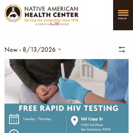
menu
Vi
Now
 - 
8/13/2026
Show
Select
Filters
Nav
date.