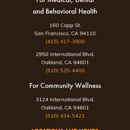
and Behavioral Health
160 Capp St.
San Francisco, CA 94110
(415) 417-3500
2950 International Blvd.
Oakland, CA 94601
(510) 535-4400
For Community Wellness
3124 International Blvd.
Oakland, CA 94601
(510) 434-5421