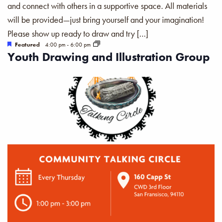
and connect with others in a supportive space. All materials
will be provided—just bring yourself and your imagination!
Please show up ready to draw and try […]
Featured
4:00 pm
-
6:00 pm
Youth Drawing and Illustration Group