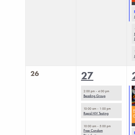
0
26
4
27
events,
events,
2:00 pm
-
4:00 pm
Beading Group
10:00 am
-
1:00 pm
Rapid HIV Testing
10:00 am
-
5:00 pm
Free Condom