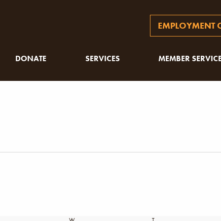
EMPLOYMENT O
DONATE
SERVICES
MEMBER SERVIC
SDAY
W
WEDNESDAY
T
THURSDAY