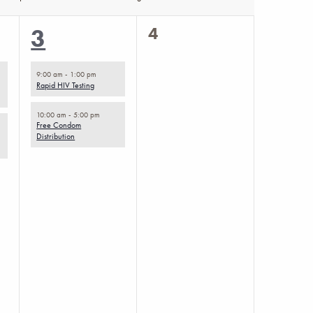
0
2
4
3
events,
events,
9:00 am
-
1:00 pm
Rapid HIV Testing
10:00 am
-
5:00 pm
Free Condom
Distribution