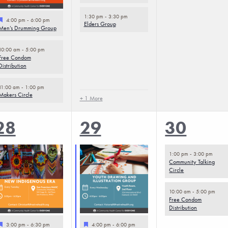
1:30 pm
-
3:30 pm
Featured
4:00 pm
-
6:00 pm
Elders Group
Men’s Drumming Group
10:00 am
-
5:00 pm
Free Condom
Distribution
11:00 am
-
1:00 pm
Makers Circle
+ 1 More
5
5
2
28
29
30
events,
events,
events,
1:00 pm
-
3:00 pm
Community Talking
Circle
10:00 am
-
5:00 pm
Free Condom
Distribution
Featured
Featured
3:00 pm
-
6:30 pm
4:00 pm
-
6:00 pm