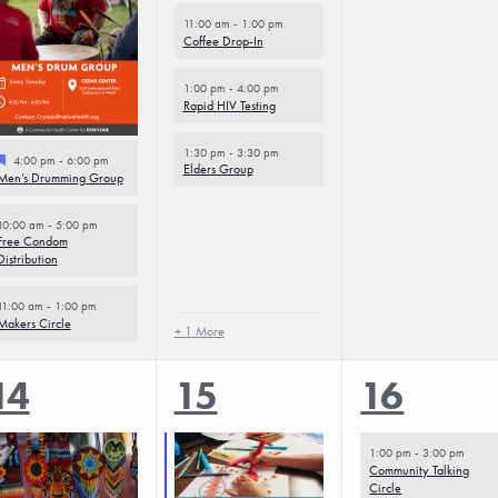
11:00 am
-
1:00 pm
Coffee Drop-In
1:00 pm
-
4:00 pm
Rapid HIV Testing
1:30 pm
-
3:30 pm
Featured
4:00 pm
-
6:00 pm
Elders Group
Men’s Drumming Group
10:00 am
-
5:00 pm
Free Condom
Distribution
11:00 am
-
1:00 pm
Makers Circle
+ 1 More
5
5
2
14
15
16
events,
events,
events,
1:00 pm
-
3:00 pm
Community Talking
Circle