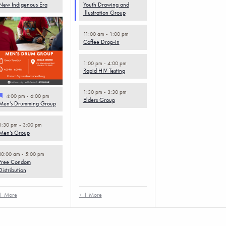
New Indigenous Era
Youth Drawing and
Illustration Group
11:00 am
-
1:00 pm
Coffee Drop-In
1:00 pm
-
4:00 pm
Rapid HIV Testing
1:30 pm
-
3:30 pm
Featured
4:00 pm
-
6:00 pm
Elders Group
Men’s Drumming Group
1:30 pm
-
3:00 pm
Men’s Group
10:00 am
-
5:00 pm
Free Condom
Distribution
1 More
+ 1 More