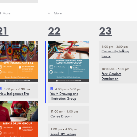
1 More
+ 1 More
4
5
2
21
22
23
events,
events,
events,
1:00 pm
-
3:00 pm
Community Talking
Circle
10:00 am
-
5:00 pm
Free Condom
Distribution
Featured
Featured
3:00 pm
-
6:30 pm
4:00 pm
-
6:00 pm
New Indigenous Era
Youth Drawing and
Illustration Group
11:00 am
-
1:00 pm
Coffee Drop-In
1:00 pm
-
4:00 pm
Rapid HIV Testing