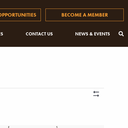
PPORTUNITIES
BECOME A MEMBER
ES
CONTACT US
NEWS & EVENTS
Views
Hide
Naviga
Filters
F
FRIDAY
S
SATURDAY