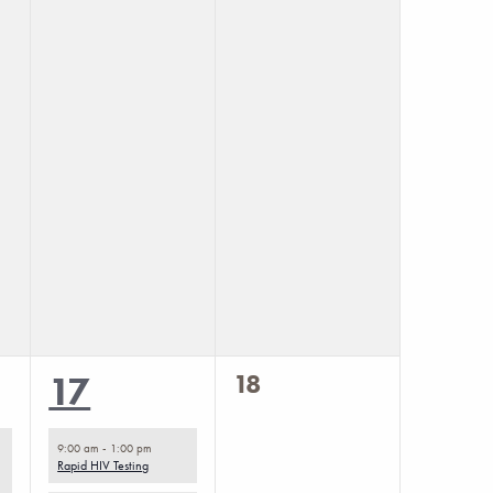
0
2
18
17
events,
events,
9:00 am
-
1:00 pm
Rapid HIV Testing