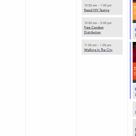
10:00 am
-
1:00 pm
Rapid HIV Testing
10:00 am
-
5:00 pm
Free Condom
Distribution
11:00 am
-
1:00 pm
Walking In The City