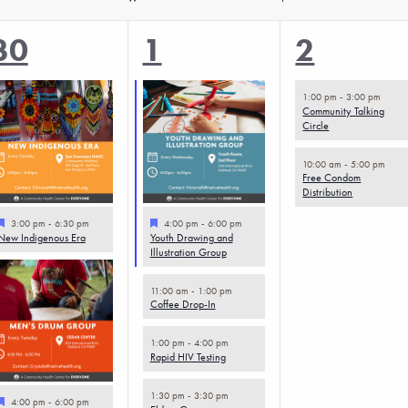
4
5
2
30
1
2
events,
events,
events,
1:00 pm
-
3:00 pm
Community Talking
Circle
10:00 am
-
5:00 pm
Free Condom
Distribution
Featured
Featured
3:00 pm
-
6:30 pm
4:00 pm
-
6:00 pm
New Indigenous Era
Youth Drawing and
Illustration Group
11:00 am
-
1:00 pm
Coffee Drop-In
1:00 pm
-
4:00 pm
Rapid HIV Testing
1:30 pm
-
3:30 pm
Featured
4:00 pm
-
6:00 pm