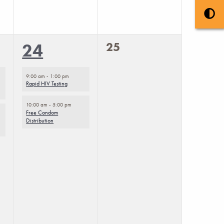
0
2
25
24
events,
events,
9:00 am
-
1:00 pm
Rapid HIV Testing
10:00 am
-
5:00 pm
Free Condom
Distribution