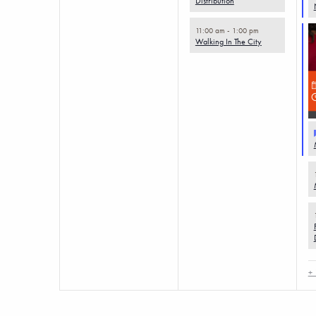
Distribution
11:00 am
-
1:00 pm
Walking In The City
+ 