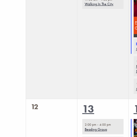
Walking In The City
0
12
4
13
events,
events,
2:00 pm
-
4:00 pm
Beading Group