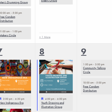
Elders Group
Men’s Drumming Group
10:00 am
-
5:00 pm
Free Condom
Distribution
11:00 am
-
1:00 pm
Makers Circle
+ 1 More
4
5
2
7
8
9
events,
events,
events,
1:00 pm
-
3:00 pm
Community Talking
Circle
10:00 am
-
5:00 pm
Free Condom
Distribution
Featured
Featured
3:00 pm
-
6:30 pm
4:00 pm
-
6:00 pm
New Indigenous Era
Youth Drawing and
Illustration Group