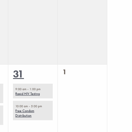
0
2
1
31
events,
events,
9:00 am
-
1:00 pm
Rapid HIV Testing
10:00 am
-
5:00 pm
Free Condom
Distribution