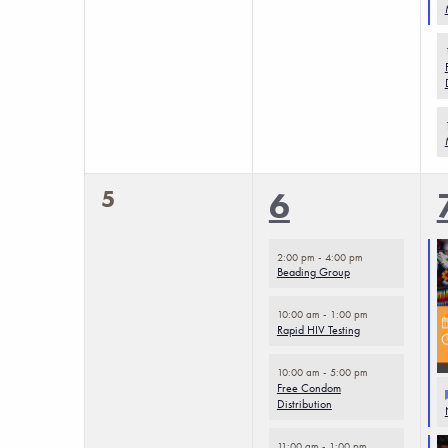
results.
0
5
4
6
events,
events,
2:00 pm
-
4:00 pm
Beading Group
10:00 am
-
1:00 pm
Rapid HIV Testing
10:00 am
-
5:00 pm
Free Condom
Distribution
11:00 am
-
1:00 pm