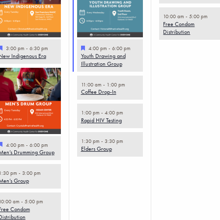
10:00 am
-
5:00 pm
Free Condom
Distribution
Featured
Featured
3:00 pm
-
6:30 pm
4:00 pm
-
6:00 pm
New Indigenous Era
Youth Drawing and
Illustration Group
11:00 am
-
1:00 pm
Coffee Drop-In
1:00 pm
-
4:00 pm
Rapid HIV Testing
1:30 pm
-
3:30 pm
Featured
4:00 pm
-
6:00 pm
Elders Group
Men’s Drumming Group
1:30 pm
-
3:00 pm
Men’s Group
10:00 am
-
5:00 pm
Free Condom
Distribution