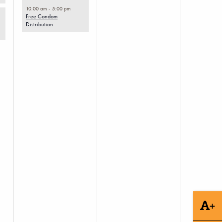
10:00 am
-
5:00 pm
Free Condom
Distribution
+