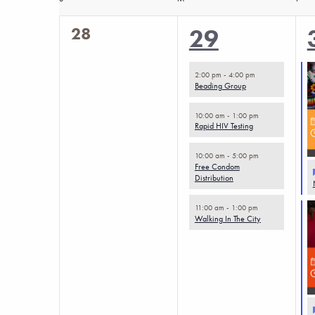
Calendar
the
0
28
4
29
of
form
events,
inputs
events,
Events
2:00 pm
-
4:00 pm
will
Beading Group
cause
10:00 am
-
1:00 pm
Rapid HIV Testing
the
list
10:00 am
-
5:00 pm
Free Condom
of
Distribution
events
11:00 am
-
1:00 pm
to
Walking In The City
refresh
with
the
filtered