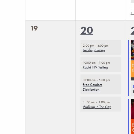
+ 
0
19
4
20
events,
events,
2:00 pm
-
4:00 pm
Beading Group
10:00 am
-
1:00 pm
Rapid HIV Testing
10:00 am
-
5:00 pm
Free Condom
Distribution
11:00 am
-
1:00 pm
Walking In The City