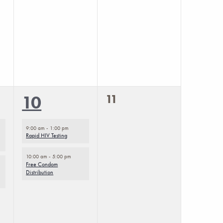
0
2
11
10
events,
events,
9:00 am
-
1:00 pm
Rapid HIV Testing
10:00 am
-
5:00 pm
Free Condom
Distribution